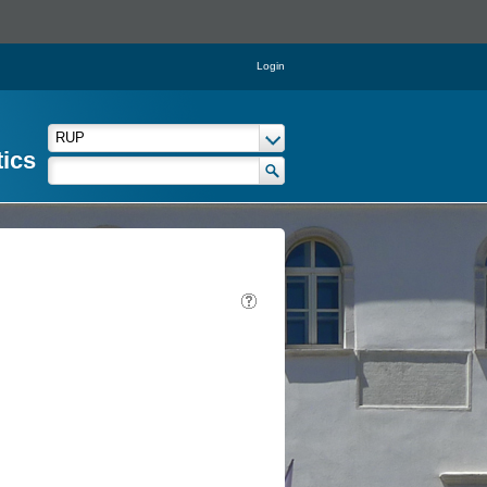
Login
tics