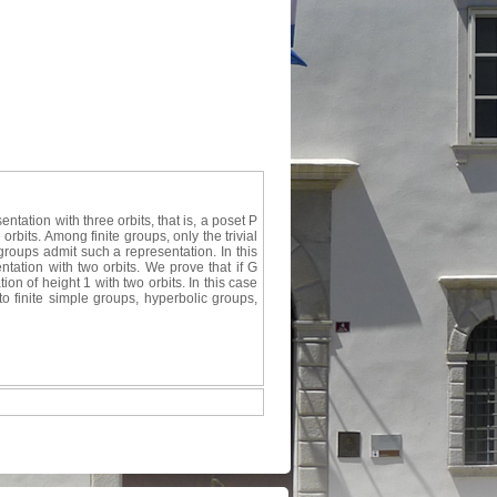
tation with three orbits, that is, a poset P
rbits. Among finite groups, only the trivial
groups admit such a representation. In this
tation with two orbits. We prove that if G
on of height 1 with two orbits. In this case
to finite simple groups, hyperbolic groups,