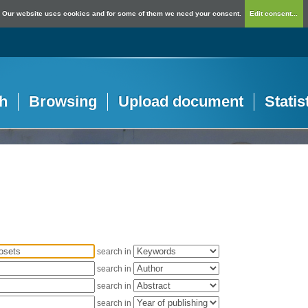
Our website uses cookies and for some of them we need your consent.
Edit consent...
h
Browsing
Upload document
Statis
search in
search in
search in
search in