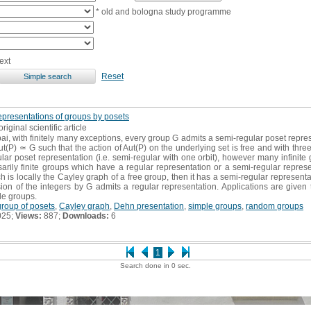
* old and bologna study programme
ext
Reset
epresentations of groups by posets
original scientific article
ai, with finitely many exceptions, every group G admits a semi-regular poset represen
P) ≃ G such that the action of Aut(P) on the underlying set is free and with three o
r poset representation (i.e. semi-regular with one orbit), however many infinite 
ily finite groups which have a regular representation or a semi-regular represen
is locally the Cayley graph of a free group, then it has a semi-regular representati
ion of the integers by G admits a regular representation. Applications are given 
le groups.
roup of posets
,
Cayley graph
,
Dehn presentation
,
simple groups
,
random groups
025;
Views:
887;
Downloads:
6
1
Search done in 0 sec.