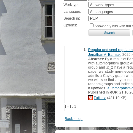
Work type:
Language:
Search in:
Options:
Show only hits with full t
1.
Regular and semi-regular r
Jonathan A. Barmak
, 2025, 
Abstract:
By a result of Bab
with automorphism group Aut(
group and ℤ_2 have a regula
paper we study non-necessar
admits a Cayley graph which 
we will see that any extens
random groups and indicab
Keywords:
automorphism g
Published in RUP:
21.10.2
Full text
(431,19 KB)
1 - 1 / 1
Back to top