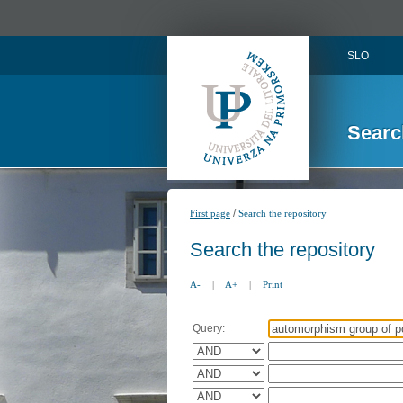
SLO
Searc
/
First page
Search the repository
Search the repository
A-
|
A+
|
Print
Query: