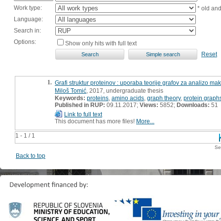
Work type:
* old an
Language:
Search in:
Options:
Show only hits with full text
Reset
1.
Grafi struktur proteinov : uporaba teorije grafov za analizo ma
Miloš Tomić
, 2017, undergraduate thesis
Keywords:
proteins
,
amino acids
,
graph theory
,
protein graph
Published in RUP:
09.11.2017;
Views:
5852;
Downloads:
51
Link to full text
This document has more files!
More...
1 - 1 / 1
Se
Back to top