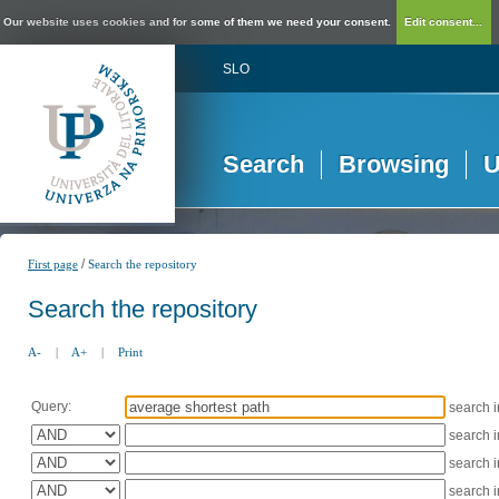
Our website uses cookies and for some of them we need your consent.
Edit consent...
SLO
Search
Browsing
U
/
First page
Search the repository
Search the repository
A-
|
A+
|
Print
Query:
search 
search 
search 
search 