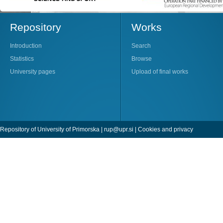
Repository
Works
Introduction
Search
Statistics
Browse
University pages
Upload of final works
Repository of University of Primorska |
rup@upr.si
|
Cookies and privacy