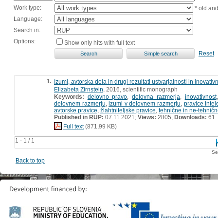
Work type:
* old an
Language:
Search in:
Options:
Show only hits with full text
Reset
1.
Izumi, avtorska dela in drugi rezultati ustvarjalnosti in inovat
Elizabeta Zirnstein
, 2016, scientific monograph
Keywords:
delovno pravo
,
delovna razmerja
,
inovativnost
delovnem razmerju
,
izumi v delovnem razmerju
,
pravice intel
avtorske pravice
,
žlahtniteljske pravice
,
tehnične in ne-tehničn
Published in RUP:
07.11.2021;
Views:
2805;
Downloads:
61
Full text
(871,99 KB)
1 - 1 / 1
Se
Back to top