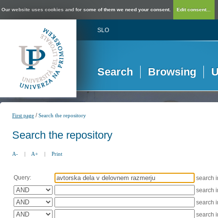
Our website uses cookies and for some of them we need your consent.
Edit consent...
SLO
Search
Browsing
U
/
First page
Search the repository
Search the repository
A-
|
A+
|
Print
Query:
search 
search 
search 
search 