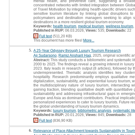
mental health, and preventive care, suggesting a broader
concentrated networks with limited integration between Global
of Travel Motivation by integrating health-specific drivers such 
sensitive tourism literature by linking global disruptions to 
policymakers and destination managers seeking to align ser
destinations in a more resilient global tourism economy.
Keywords:
health tourism
,
medical tourism
,
wellness tourism
,
Published in RUP:
06.03.2026;
Views:
535;
Downloads:
22
Full text
(511,20 KB)
This document has more files!
More...
5.
A 25-Year Odyssey through Luxury Tourism Research
Aji Sudarsono
,
Ramiz Ansharil Haq
, 2025, original scientific ar
Abstract:
This study conducts a bibliometric and systematic li
2000 to 2025. The findings reveal a growing interest in luxur
2023. Italy leads in research output (8 articles), followed 
underrepresented. Thematic analysis identifies key cluste
hospitality. Research predominantly employs qualitative m
digitalization, sustainability, and experiential luxury tourism,
the multidisciplinary nature of luxury tourism, intersectin
gaining traction, blending qualitative depth with quantitative
sustainability and addressing infrastructural gaps in emergi
Europe and Asia as dominant contributors. Practical implicatio
personalized experiences to cater to luxury tourists. Future r
the global understanding of luxury tourism dynamics.
Keywords:
luxury tourism
,
bibliometric analysis
,
systematic lit
Published in RUP:
20.01.2026;
Views:
845;
Downloads:
28
Full text
(836,90 KB)
6.
Relevance of Place Attachment towards Sustainability in Touris