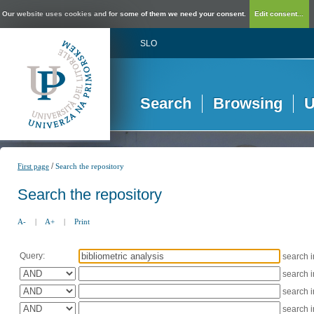
Our website uses cookies and for some of them we need your consent.
Edit consent...
SLO
Search
Browsing
U
/
First page
Search the repository
Search the repository
A-
|
A+
|
Print
Query:
search 
search 
search 
search 