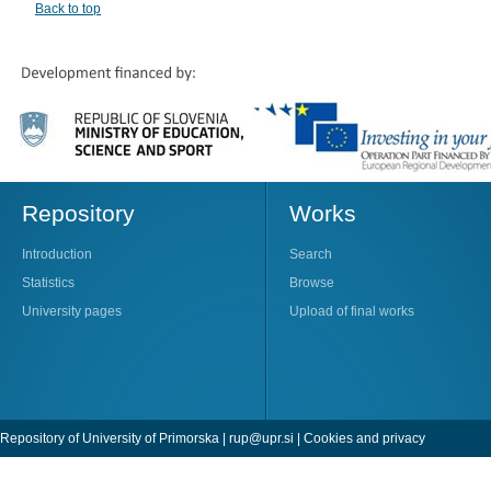
Back to top
Repository
Works
Introduction
Search
Statistics
Browse
University pages
Upload of final works
Repository of University of Primorska |
rup@upr.si
|
Cookies and privacy