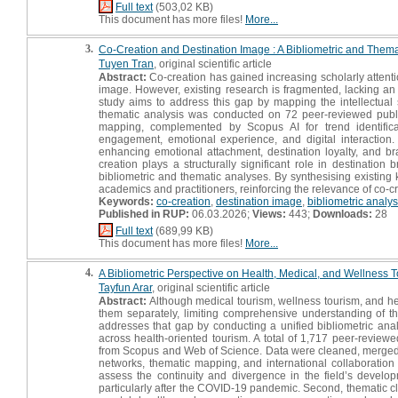
Full text
(503,02 KB)
This document has more files!
More...
3.
Co-Creation and Destination Image : A Bibliometric and Them
Tuyen Tran
, original scientific article
Abstract:
Co-creation has gained increasing scholarly attentio
image. However, existing research is fragmented, lacking an i
study aims to address this gap by mapping the intellectual 
thematic analysis was conducted on 72 peer-reviewed publi
mapping, complemented by Scopus AI for trend identificat
engagement, emotional experience, and digital interaction.
enhancing emotional attachment, destination loyalty, and bra
creation plays a structurally significant role in destinati
bibliometric and thematic analyses. By synthesising existing
academics and practitioners, reinforcing the relevance of co-
Keywords:
co-creation
,
destination image
,
bibliometric analys
Published in RUP:
06.03.2026;
Views:
443;
Downloads:
28
Full text
(689,99 KB)
This document has more files!
More...
4.
A Bibliometric Perspective on Health, Medical, and Wellness 
Tayfun Arar
, original scientific article
Abstract:
Although medical tourism, wellness tourism, and he
them separately, limiting comprehensive understanding of the
addresses that gap by conducting a unified bibliometric analy
across health-oriented tourism. A total of 1,717 peer-revie
from Scopus and Web of Science. Data were cleaned, merged, 
networks, thematic mapping, and international collaboration
assess the continuity and divergence in the field’s develop
particularly after the COVID-19 pandemic. Second, thematic cl