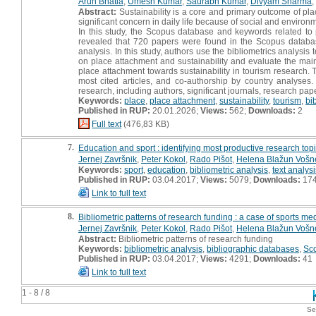
Arun Bhatia
,
Umesh Kumar
,
Saurabh Kumar
,
Divyam Sharma
,
Abstract:
Sustainability is a core and primary outcome of plac
significant concern in daily life because of social and environ
In this study, the Scopus database and keywords related to p
revealed that 720 papers were found in the Scopus database
analysis. In this study, authors use the bibliometrics analysis
on place attachment and sustainability and evaluate the main
place attachment towards sustainability in tourism research. 
most cited articles, and co-authorship by country analyses. 
research, including authors, significant journals, research pap
Keywords:
place
,
place attachment
,
sustainability
,
tourism
,
bi
Published in RUP:
20.01.2026;
Views:
562;
Downloads:
2
Full text
(476,83 KB)
7.
Education and sport : identifying most productive research topi
Jernej Završnik
,
Peter Kokol
,
Rado Pišot
,
Helena Blažun Vošn
Keywords:
sport
,
education
,
bibliometric analysis
,
text analysi
Published in RUP:
03.04.2017;
Views:
5079;
Downloads:
17
Link to full text
8.
Bibliometric patterns of research funding : a case of sports me
Jernej Završnik
,
Peter Kokol
,
Rado Pišot
,
Helena Blažun Vošn
Abstract:
Bibliometric patterns of research funding
Keywords:
bibliometric analysis
,
bibliographic databases
,
Sc
Published in RUP:
03.04.2017;
Views:
4291;
Downloads:
41
Link to full text
1 - 8 / 8
Se