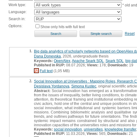
Work type:
* old an
Language:
Search in:
Options:
Show only hits with full text
Reset
1.
Big data analytics of scholarly networks based on OpenAlex dat
Dana Donevska
, 2026, undergraduate thesis
Keywords:
OpenAlex
,
Apache Spark SQL
,
Spark SQL
,
big dat
Published in RUP:
08.07.2026;
Views:
178;
Downloads:
19
Full text
(1,05 MB)
2.
Social Innovation at Universities : Mapping Roles, Research C
Desislava Yordanova
,
Simona Kustec
, original scientific article
Abstract:
Social innovation has emerged as a transformative 
from the issues of inequality, better living conditions, to clim
attention, its theoretical framing and institutional embedding
civic actors, hold one of the central and unique positions in s
social innovation, what institutional and systemic barriers li
missions. Combining bibliometric analysis and qualitative syn
trends, and outlines pathways for future orientations. The findi
systemic impact remains constrained by structural and also 
innovation capacities of the universities roles and missions for
Keywords:
social innovation
,
universities
,
knowledge transfer
Published in RUP:
11.03.2026;
Views:
565;
Downloads:
21