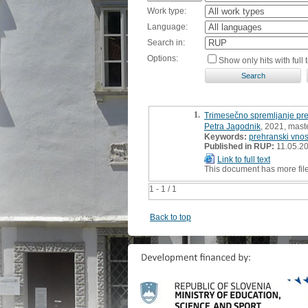
Work type:
Language:
Search in:
Options:
Show only hits with full t
1.
Trimesečno spremljanje pr
Petra Jagodnik
, 2021, maste
Keywords:
prehranski vno
Published in RUP:
11.05.2
Link to full text
This document has more fil
1 - 1 / 1
Back to top