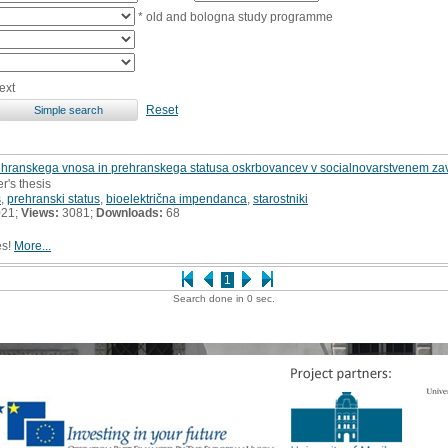
* old and bologna study programme
ext
Reset
ehranskega vnosa in prehranskega statusa oskrbovancev v socialnovarstvenem zav
r's thesis
s
,
prehranski status
,
bioelektrična impendanca
,
starostniki
021;
Views:
3081;
Downloads:
68
es!
More...
1
Search done in 0 sec.