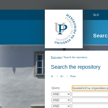
SLO
Searc
/
First page
Search the repository
Search the repository
A-
|
A+
|
Print
Query: