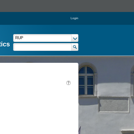
Login
tics