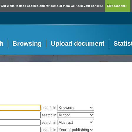
Our website uses cookies and for some of them we need your consent.
Edit consent...
h
Browsing
Upload document
Statis
search in
search in
search in
search in