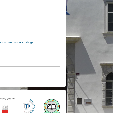
odu : magistrska naloga