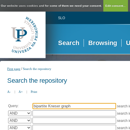
Our website uses cookies and for some of them we need your consent.
Edit consent...
SLO
Search
Browsing
U
/
First page
Search the repository
Search the repository
A-
|
A+
|
Print
Query:
search 
search 
search 
search 