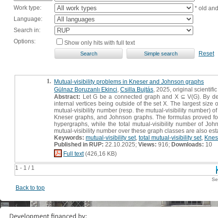
Work type:
* old an
Language:
Search in:
Options:
Show only hits with full text
Reset
1.
Mutual-visibility problems in Kneser and Johnson graphs
Gülnaz Boruzanlı Ekinci
,
Csilla Bujtás
, 2025, original scientific
Abstract:
Let G be a connected graph and X ⊆ V(G). By definit
internal vertices being outside of the set X. The largest size o
mutual-visibility number (resp. the mutual-visibility number) of
Kneser graphs, and Johnson graphs. The formulas proved for K
hypergraphs, while the total mutual-visibility number of Jo
mutual-visibility number over these graph classes are also est
Keywords:
mutual-visibility set
,
total mutual-visibility set
,
Knes
Published in RUP:
22.10.2025;
Views:
916;
Downloads:
10
Full text
(426,16 KB)
1 - 1 / 1
Se
Back to top