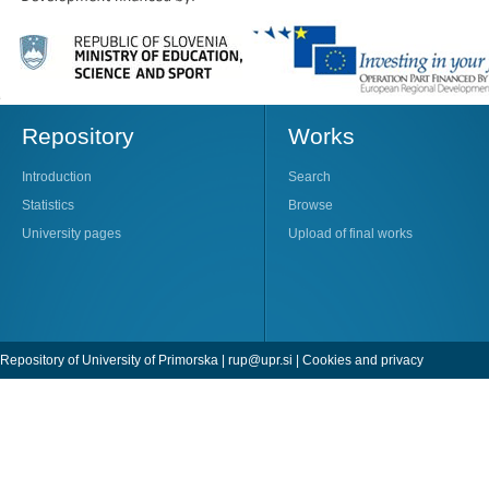
Repository
Works
Introduction
Search
Statistics
Browse
University pages
Upload of final works
Repository of University of Primorska |
rup@upr.si
|
Cookies and privacy