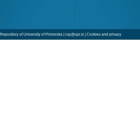
Repository of University of Primorska |
rup@upr.si
|
Cookies and privacy