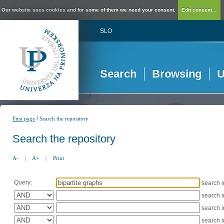
Our website uses cookies and for some of them we need your consent.
Edit consent...
SLO
Search
Browsing
U
/
First page
Search the repository
Search the repository
A-
|
A+
|
Print
Query:
search 
search 
search 
search 