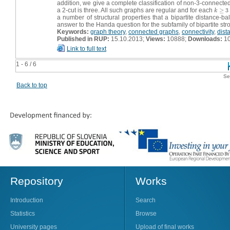
addition, we give a complete classification of non-3-connecte
a 2-cut is three. All such graphs are regular and for each
≥
3
k
≥
3
k
a number of structural properties that a bipartite distance-
answer to the Handa question for the subfamily of bipartite st
Keywords:
graph theory
,
connected graphs
,
connectivity
,
dist
Published in RUP:
15.10.2013;
Views:
10888;
Downloads:
1
Link to full text
1 - 6 / 6
Se
Back to top
Repository
Works
Introduction
Search
Statistics
Browse
University pages
Upload of final works