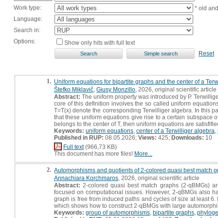
Work type:
* old an
Language:
Search in:
Options:
Show only hits with full text
Reset
1.
Uniform equations for bipartite graphs and the center of a Terw
Štefko Miklavič
,
Giusy Monzillo
, 2026, original scientific article
Abstract:
The uniform property was introduced by P. Terwillige
core of this definition involves the so called uniform equation
T=T(x) denote the corresponding Terwilliger algebra. In this 
that these uniform equations give rise to a certain subspace of 
belongs to the center of T, then uniform equations are satisfifie
Keywords:
uniform equations
,
center of a Terwilliger algebra
,
Published in RUP:
08.05.2026;
Views:
425;
Downloads:
10
Full text
(966,73 KB)
This document has more files!
More...
2.
Automorphisms and quotients of 2-colored quasi best match 
Annachiara Korchmaros
, 2026, original scientific article
Abstract:
2-colored quasi best match graphs (2-qBMGs) are 
focused on computational issues. However, 2-qBMGs also have r
graph is free from induced paths and cycles of size at least 6
which shows how to construct 2-qBMGs with large automorph
Keywords:
group of automorphisms
,
bipartite graphs
,
phyloge