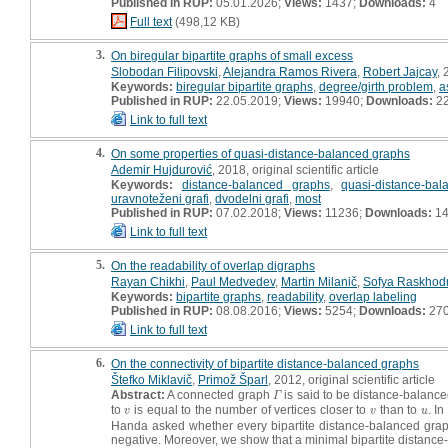
Published in RUP:
05.01.2026;
Views:
1437;
Downloads:
4
Full text
(498,12 KB)
3.
On biregular bipartite graphs of small excess
Slobodan Filipovski
,
Alejandra Ramos Rivera
,
Robert Jajcay
, 
Keywords:
biregular bipartite graphs
,
degree/girth problem
,
a
Published in RUP:
22.05.2019;
Views:
19940;
Downloads:
2
Link to full text
4.
On some properties of quasi-distance-balanced graphs
Ademir Hujdurović
, 2018, original scientific article
Keywords:
distance-balanced graphs
,
quasi-distance-ba
uravnoteženi grafi
,
dvodelni grafi
,
most
Published in RUP:
07.02.2018;
Views:
11236;
Downloads:
14
Link to full text
5.
On the readability of overlap digraphs
Rayan Chikhi
,
Paul Medvedev
,
Martin Milanič
,
Sofya Raskhod
Keywords:
bipartite graphs
,
readability
,
overlap labeling
Published in RUP:
08.08.2016;
Views:
5254;
Downloads:
27
Link to full text
6.
On the connectivity of bipartite distance-balanced graphs
Štefko Miklavič
,
Primož Šparl
, 2012, original scientific article
Abstract:
A connected graph
is said to be distance-balance
Γ
Γ
to
is equal to the number of vertices closer to
than to
. I
v
v
u
v
v
u
Handa asked whether every bipartite distance-balanced graph,
negative. Moreover, we show that a minimal bipartite distance-