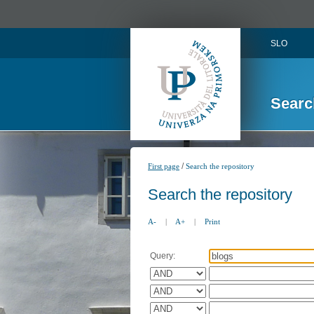
SLO
Searc
/
First page
Search the repository
Search the repository
A-
|
A+
|
Print
Query: