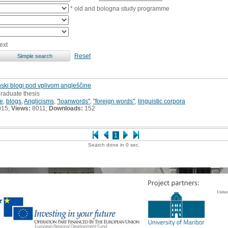
* old and bologna study programme
ext
Reset
enski blogi pod vplivom angleščine
raduate thesis
e
,
blogs
,
Anglicisms
,
"loanwords"
,
"foreign words"
,
linguistic corpora
015;
Views:
8011;
Downloads:
152
1
Search done in 0 sec.