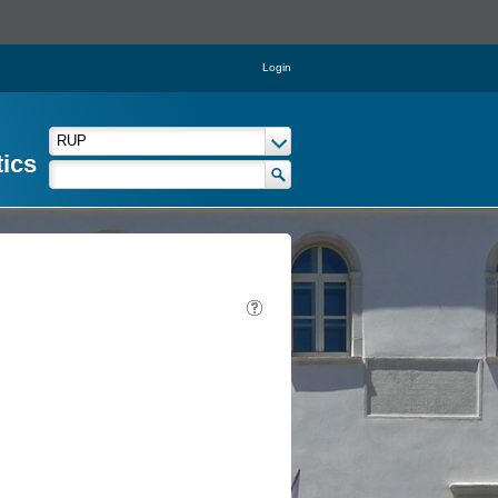
Login
tics