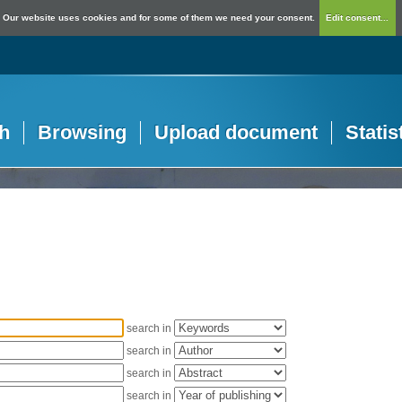
Our website uses cookies and for some of them we need your consent.
Edit consent...
h
Browsing
Upload document
Statis
search in
search in
search in
search in