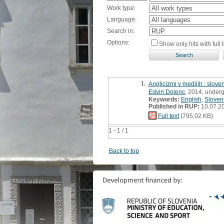
Work type:
Language:
Search in:
Options:
Show only hits with full t
1.
Anglicizmi v medijih : slov
Edvin Dolenc
, 2014, underg
Keywords:
English
,
Sloven
Published in RUP:
10.07.2
Full text
(795,02 KB)
1 - 1 / 1
Back to top