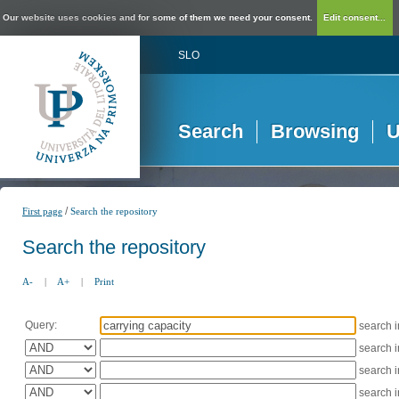
Our website uses cookies and for some of them we need your consent.
Edit consent...
SLO
Search
Browsing
U
/
First page
Search the repository
Search the repository
A-
|
A+
|
Print
Query:
search 
search 
search 
search 