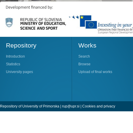
Repository
Works
Introduction
Search
Statistics
Browse
University pages
Upload of final works
Repository of University of Primorska |
rup@upr.si
|
Cookies and privacy