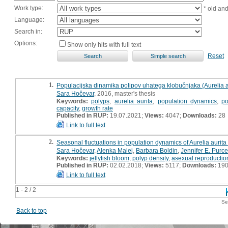
Work type:
* old an
Language:
Search in:
Options:
Show only hits with full text
Reset
1.
Populacijska dinamika polipov uhatega klobučnjaka (Aurelia aur
Sara Hočevar
, 2016, master's thesis
Keywords:
polyps
,
aurelia aurita
,
population dynamics
,
po
capacity
,
growth rate
Published in RUP:
19.07.2021;
Views:
4047;
Downloads:
28
Link to full text
2.
Seasonal fluctuations in population dynamics of Aurelia aurita 
Sara Hočevar
,
Alenka Malej
,
Barbara Boldin
,
Jennifer E. Purce
Keywords:
jellyfish bloom
,
polyp density
,
asexual reproductio
Published in RUP:
02.02.2018;
Views:
5117;
Downloads:
19
Link to full text
1 - 2 / 2
Se
Back to top