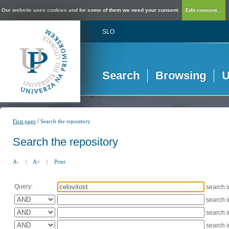
Our website uses cookies and for some of them we need your consent.
Edit consent...
SLO
Search
Browsing
U
/
First page
Search the repository
Search the repository
A-
|
A+
|
Print
Query:
search 
search 
search 
search 