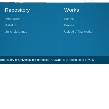
Repository
Works
Introduction
Search
Statistics
Browse
University pages
Upload of final works
Repository of University of Primorska |
rup@upr.si
|
Cookies and privacy