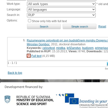
Work type:
* old an
Language:
Search in:
Options:
Show only hits with full text
Reset
1.
Razumevanje celovitosti pri zen budističnem mojstru Dogenu i
Miroslav Gomboc
, 2011, doctoral dissertation
Keywords:
celovitost
,
mistika
,
krščanstvo
,
budizem
,
primerjav
Published in RUP:
15.10.2013;
Views:
8746;
Downloads:
12
Full text
(4,15 MB)
1 - 1 / 1
Se
Back to top