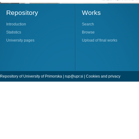
Repository
Works
Introduction
Search
Statistics
Browse
University pages
Upload of final works
Repository of University of Primorska |
rup@upr.si
|
Cookies and privacy