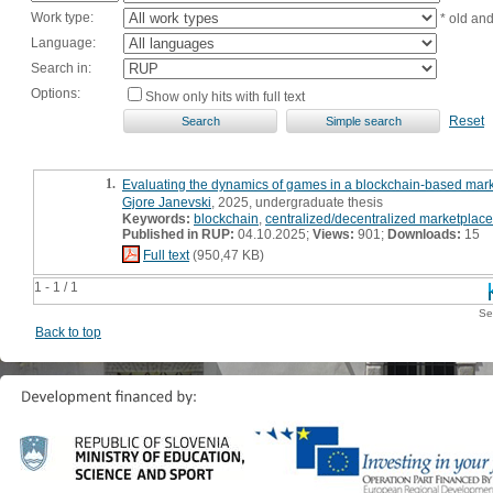
Work type:
* old an
Language:
Search in:
Options:
Show only hits with full text
Reset
1.
Evaluating the dynamics of games in a blockchain-based market
Gjore Janevski
, 2025, undergraduate thesis
Keywords:
blockchain
,
centralized/decentralized marketplace
Published in RUP:
04.10.2025;
Views:
901;
Downloads:
15
Full text
(950,47 KB)
1 - 1 / 1
Se
Back to top