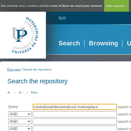
Our website uses cookies and for some of them we need your consent.
Edit consent...
SLO
Search
Browsing
U
/
First page
Search the repository
Search the repository
A-
|
A+
|
Print
Query:
search 
search 
search 
search 