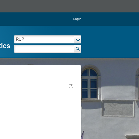
Login
tics