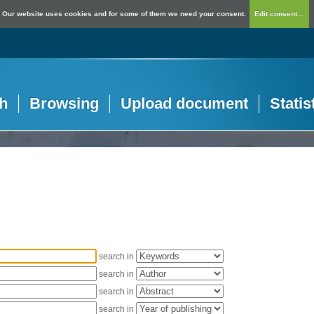
Our website uses cookies and for some of them we need your consent.
Edit consent...
h
Browsing
Upload document
Statis
search in
search in
search in
search in