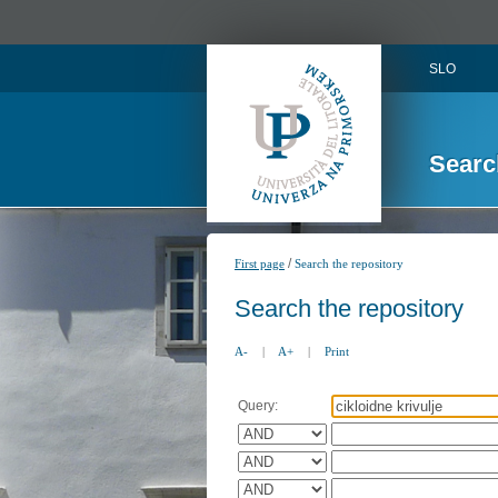
SLO
Searc
/
First page
Search the repository
Search the repository
A-
|
A+
|
Print
Query: