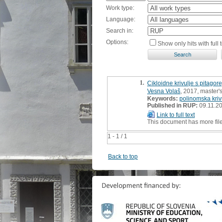
Work type:
Language:
Search in:
Options:
Show only hits with full t
1.
Cikloidne krivulje s pitago
Vesna Volaš
, 2017, master's
Keywords:
polinomska kriv
Published in RUP:
09.11.2
Link to full text
This document has more fil
1 - 1 / 1
Back to top