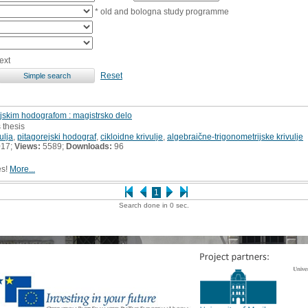
* old and bologna study programme
ext
Reset
rejskim hodografom : magistrsko delo
 thesis
ulja
,
pitagorejski hodograf
,
cikloidne krivulje
,
algebraične-trigonometrijske krivulje
017;
Views:
5589;
Downloads:
96
es!
More...
1
Search done in 0 sec.