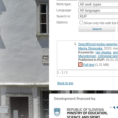
Work type:
Language:
Search in:
Options:
Show only hits with full t
1.
Specifičnost jezika raperjev
Marija Shoposka
, 2023, mas
Keywords:
rap glasba
,
ang
Macedonian
,
colloquial la
Published in RUP:
04.01.2
Full text
(1,31 MB)
1 - 1 / 1
Back to top