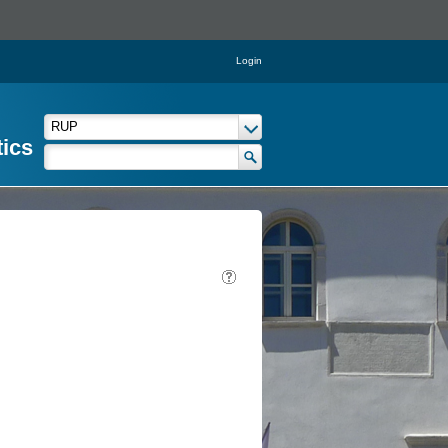
Login
tics