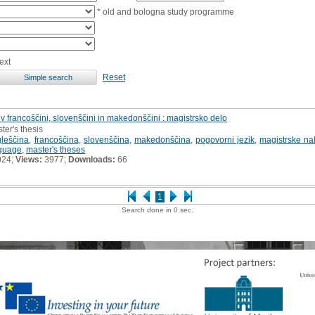
* old and bologna study programme
ext
Reset
 v francoščini, slovenščini in makedonščini : magistrsko delo
ter's thesis
leščina
,
francoščina
,
slovenščina
,
makedonščina
,
pogovorni jezik
,
magistrske na
nguage
,
master's theses
024;
Views:
3977;
Downloads:
66
1
Search done in 0 sec.