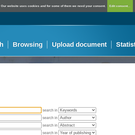
Our website uses cookies and for some of them we need your consent.
Edit consent...
h
Browsing
Upload document
Statis
search in
search in
search in
search in