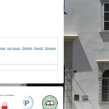
loge
,
rap music
,
English
,
French
,
Slovene
,