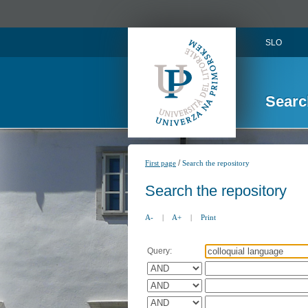
SLO
Searc
/
First page
Search the repository
Search the repository
A-
|
A+
|
Print
Query: