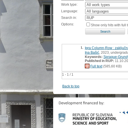
Work type:
Language:
Search in:
Options:
Show only hits with full t
1.
Igra Column-Row : zaključ
Ina Bašić
, 2023, undergradu
Keywords:
Sprague-Grundy
Published in RUP:
11.10.2
Full text
(585,60 KB)
1 - 1 / 1
Back to top