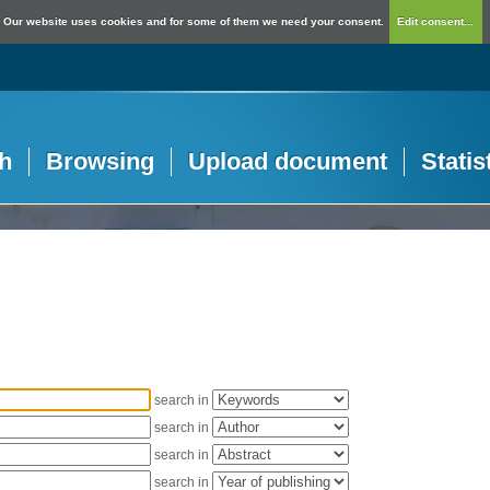
Our website uses cookies and for some of them we need your consent.
Edit consent...
h
Browsing
Upload document
Statis
search in
search in
search in
search in