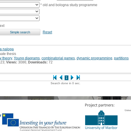
* old and bologna study programme
ext
Reset
na naloga
ate thesis
 theory
,
Young diagrams
,
combinatorial games
,
dynamic programming
,
partitions
023;
Views:
3086;
Downloads:
72
1
Search done in 0 sec.