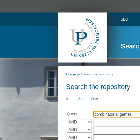
SLO
Searc
/
First page
Search the repository
Search the repository
A-
|
A+
|
Print
Query: