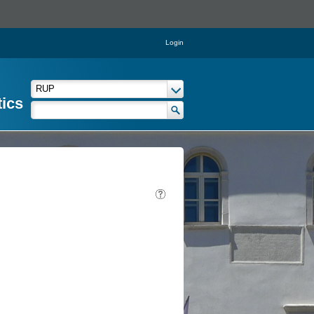
Login
tics