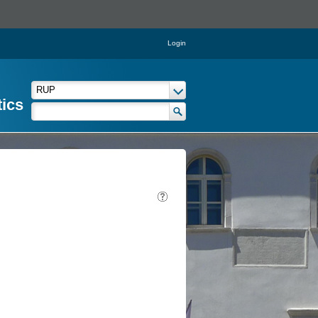
Login
tics