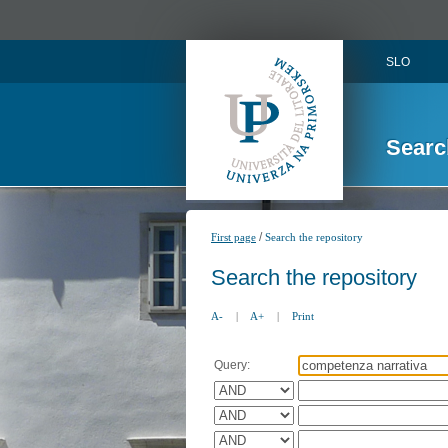
SLO
Searc
/
First page
Search the repository
Search the repository
A-
|
A+
|
Print
Query: