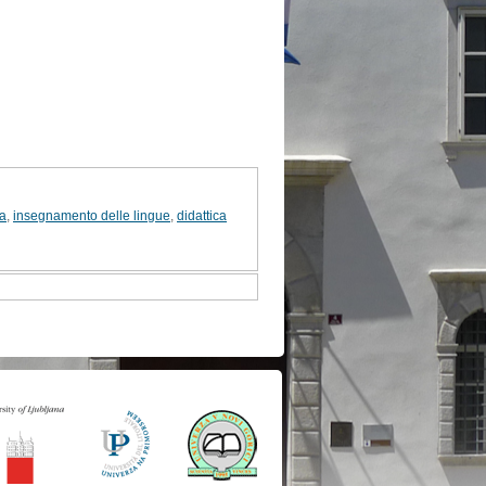
va
,
insegnamento delle lingue
,
didattica