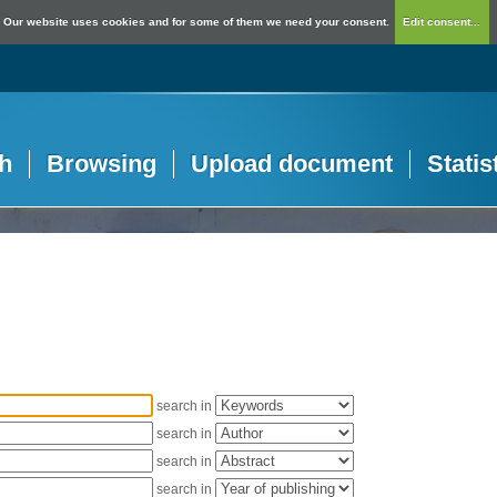
Our website uses cookies and for some of them we need your consent.
Edit consent...
h
Browsing
Upload document
Statis
search in
search in
search in
search in