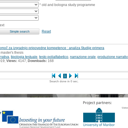
* old and bologna study programme
ext
Reset
pomoč za izgradnjo pripovedne kompetence : analiza študije primera
 master's thesis
rativa
,
tipologia testuale
,
testo polialfabetico
,
narrazione orale
,
produzione narrati
019;
Views:
4147;
Downloads:
168
1
Search done in 0 sec.