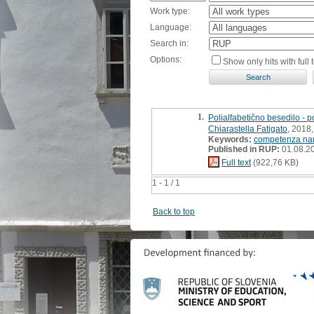
Work type:
Language:
Search in:
Options:
Show only hits with full t
1.
Polialfabetično besedilo - 
Chiarastella Fatigato
, 2018,
Keywords:
competenza nar
Published in RUP:
01.08.2
Full text
(922,76 KB)
1 - 1 / 1
Back to top