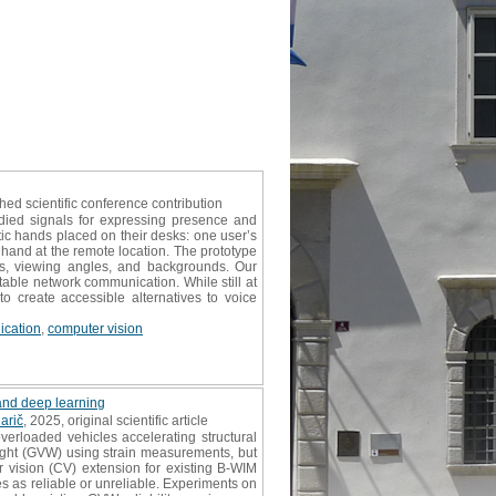
shed scientific conference contribution
ied signals for expressing presence and
tic hands placed on their desks: one user’s
 hand at the remote location. The prototype
ns, viewing angles, and backgrounds. Our
table network communication. While still at
 to create accessible alternatives to voice
cation
,
computer vision
 and deep learning
arič
, 2025, original scientific article
erloaded vehicles accelerating structural
eight (GVW) using strain measurements, but
er vision (CV) extension for existing B-WIM
es as reliable or unreliable. Experiments on