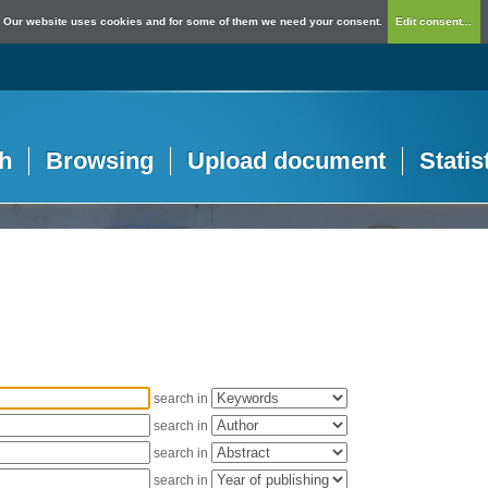
Our website uses cookies and for some of them we need your consent.
Edit consent...
h
Browsing
Upload document
Statis
search in
search in
search in
search in