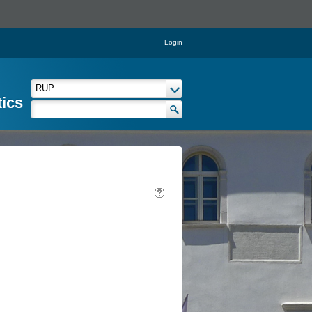
Login
tics