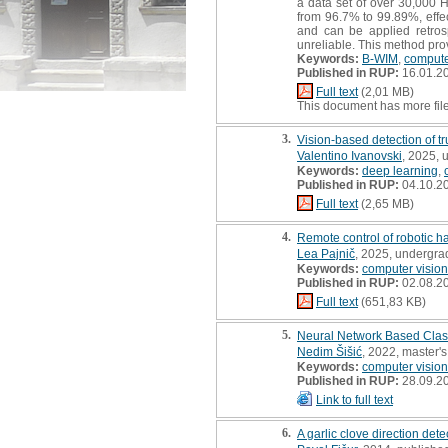
a data set of over 30,000 
from 96.7% to 99.89%, effe
and can be applied retrosp
unreliable. This method prov
Keywords:
B-WIM
,
compute
Published in RUP:
16.01.2
Full text
(2,01 MB)
This document has more fil
3.
Vision-based detection of tr
Valentino Ivanovski
, 2025, 
Keywords:
deep learning
,
Published in RUP:
04.10.2
Full text
(2,65 MB)
4.
Remote control of robotic ha
Lea Pajnič
, 2025, undergra
Keywords:
computer vision
Published in RUP:
02.08.2
Full text
(651,83 KB)
5.
Neural Network Based Classi
Nedim Šišić
, 2022, master's
Keywords:
computer vision
Published in RUP:
28.09.2
Link to full text
6.
A garlic clove direction det