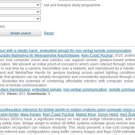
* old and bologna study programme
ext
Reset
ion with a robotic hand : embodied signals for non-verbal remote communication
uradhi Maheshya W. Weerasinghe Arachchillage
,
Klen Čopič Pucihar
, 2025, publi
es how computer vision and robotics can support remote, gesture-based embod
tion. We present an initial proof-of-concept in which users interact through robo
in real time by a camera, transmitted over a network, and reproduced by a robotic
and and MediaPipe Hands for gesture tracking across varied lighting conditio
te that gestures can be reliably recognised and consistently reproduced through s
t illustrates the potential of combining affordable robotics with computer vision
ms of remote communication.
sture transmission
,
embodied signals
,
non-verbal communication
,
remote communi
026;
Views:
851;
Downloads:
6
configuration inference for bridge weigh-in-motion systems using computer vision
ndrej Anžlin
,
Maja Kreslin
,
Klen Čopič Pucihar
,
Matjaž Kljun
,
Doron Hekič
,
Aleš Žnid
les (HGVs) have a significant impact on road and bridge infrastructure, with ov
ng safety risks. Bridge weigh-in-motion (B-WIM) systems estimate gross vehicle w
uration recognition can reduce reliability. This study presents a low-cost comput
strain-inferred axle configurations using traffic camera images and flags GVW estimat