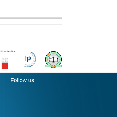
Follow us