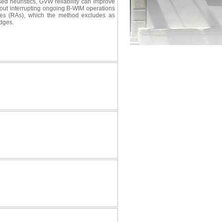
ed heuristics, GVW reliability can improve
out interrupting ongoing B-WIM operations
 axles (RAs), which the method excludes as
idges.