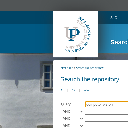
SLO
Searc
/
First page
Search the repository
Search the repository
A-
|
A+
|
Print
Query: