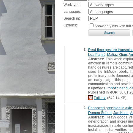
Work type:
Language:
Search in:
Options:
Show only hits with full t
1.
Real-time gesture transmiss
Lea Pajnič
,
Matjaž Kljun
,
An
Abstract:
This work explor
emotion in remote communica
hand gestures are captured 
uses the InMoov robotic h
preliminary tests demonstra
an early stage, this projec
communication and new for
Keywords:
robotic hand
,
ge
Published in RUP:
30.01.2
Full text
(642,14 KB)
2.
Enhanced precision in axle 
Domen Šoberl
,
Jan Kalin
,
A
Abstract:
Heavy goods vehic
deterioration and increasi
inaccuracies in axle config
installations that verifies 