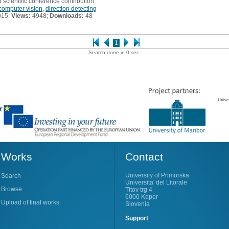
 scientific conference contribution
computer vision
,
direction detecting
015;
Views:
4948;
Downloads:
48
1
Search done in 0 sec.
Works
Contact
University of Primorska
Search
Universita' del Litorale
Browse
Titov trg 4
6000 Koper
Upload of final works
Slovenia
Support