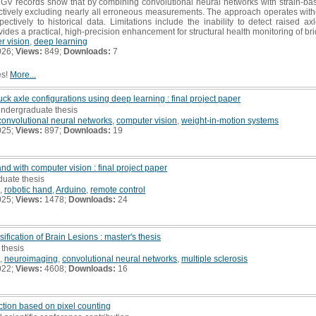
HGV records show that by combining convolutional neural networks with strain-bas
ctively excluding nearly all erroneous measurements. The approach operates with
ectively to historical data. Limitations include the inability to detect raised
ides a practical, high-precision enhancement for structural health monitoring of br
r vision
,
deep learning
026;
Views:
849;
Downloads:
7
es!
More...
uck axle configurations using deep learning : final project paper
undergraduate thesis
convolutional neural networks
,
computer vision
,
weight-in-motion systems
025;
Views:
897;
Downloads:
19
nd with computer vision : final project paper
duate thesis
,
robotic hand
,
Arduino
,
remote control
025;
Views:
1478;
Downloads:
24
fication of Brain Lesions : master's thesis
 thesis
,
neuroimaging
,
convolutional neural networks
,
multiple sclerosis
022;
Views:
4608;
Downloads:
16
ection based on pixel counting