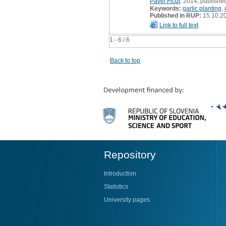
Pavel Fičur
, 2014, published
Keywords:
garlic planting
,
Published in RUP:
15.10.2
Link to full text
1 - 6 / 6
Back to top
Repository
Introduction
Statistics
University pages