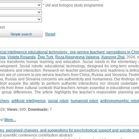
* old and bologna study programme
ext
Reset
ificial intelligence educational technology : pre-service teachers’ perceptions in Ch
pova
,
Violeta Rosanda
,
Žiga Turk
,
Roza Alexeyevna Valeeva
,
Xuesong Zhai
, 2026, o
ligence transforms human learning and education. Social robots in the elementar
development. Social robotic educational technology, designed for long-term emoti
relations and interaction. Research on teacher perceptions and readiness is defici
ction are of concern to pre-service teachers from China, Russia and Slovenia. Finding
na, Russia and Slovania concerns are authenticity and humanness. Our findings sh
ldnot acquire the ability to perform authentic interactions nor should undertak
s from three cultural contexts that teachers remain essential in educational contex
e group differences. The article highlights the teacher’s responsible planning and
achers
,
artificial intelligence
,
social robot
,
humanoid robot
,
anthropomorphic robo
026;
Views:
695;
Downloads:
7
es!
More...
rns, perceived changes, and suggestions for psychological support and suicide pr
d scientific conference contribution abstract