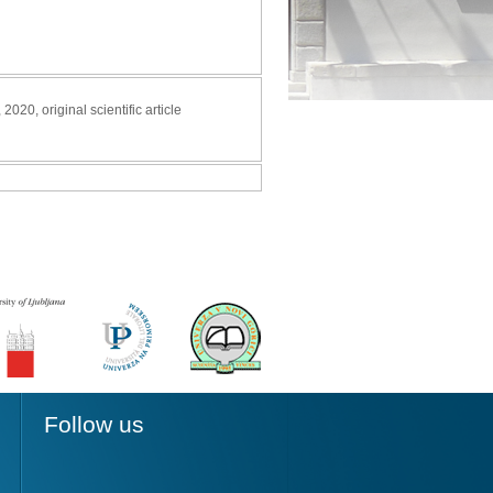
, 2020, original scientific article
Follow us