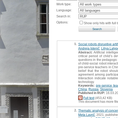
Work type:
Language:
Search in:
Options:
Show only hits with full t
1.
Social robots disruptive art
Andreja Istenič
,
Liliya Laty
Abstract:
Artificial intel
critical period of child’s 
questions in the pedagogic 
of child-social robot intera
pre-service teachers in Chi
belief that the robot shou
agreement among participant
Interaction indicate notabl
technology.
Keywords:
pre-service te
China
,
Russia
,
Slovenia
Published in RUP:
16.03.2
Full text
(453,42 KB)
This document has more fil
2.
Thematic analysis of conce
Meta Lavrič
, 2021, publishe