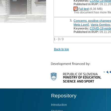
Keywords:
COVID-19 epid
Published in RUP:
09.11.2
Full text
(6,36 MB)
This document has more fil
3.
Concerns, positive changes,
Meta Lavrič
,
Vanja Gomboc
Keywords:
COVID-19 epid
Published in RUP:
09.11.2
1 - 3 / 3
Back to top
Repository
Introduction