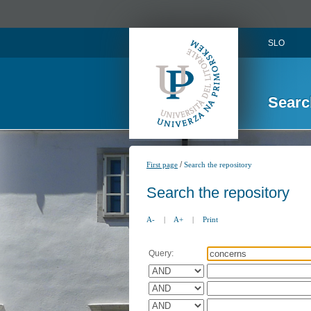
SLO
Searc
/
First page
Search the repository
Search the repository
A-
|
A+
|
Print
Query: