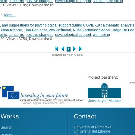
emic
,
concerns
,
positive changes
,
psychological support
,
suicide prevention
021;
Views:
3185;
Downloads:
65
es!
More...
 and suggestions for psychological support during COVID-19 : a thematic analysis
,
Nina Krohne
,
Tina Podlogar
,
Vita Poštuvan
,
Nuša Zadravec Šedivy
,
Diego De Leo
emic
,
concerns
,
positive changes
,
psychological support
,
well-being
020;
Views:
3754;
Downloads:
0
1
Search done in 0 sec.
Works
Contact
University of Primorska
Search
Universita' del Litorale