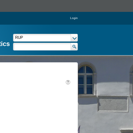
Login
tics