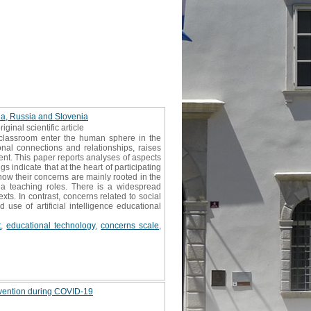
ina, Russia and Slovenia
riginal scientific article
y classroom enter the human sphere in the
onal connections and relationships, raises
ent. This paper reports analyses of aspects
s indicate that at the heart of participating
ow their concerns are mainly rooted in the
e a teaching roles. There is a widespread
ts. In contrast, concerns related to social
 use of artificial intelligence educational
t
,
educational technology
,
concerns scale
,
evention during COVID-19