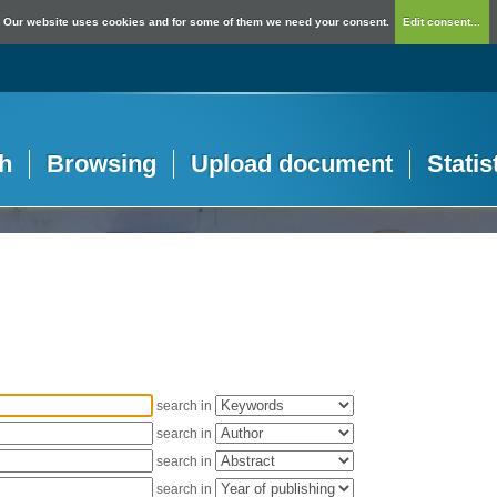
Our website uses cookies and for some of them we need your consent.
Edit consent...
h
Browsing
Upload document
Statis
search in
search in
search in
search in