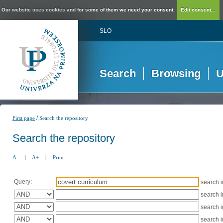
Our website uses cookies and for some of them we need your consent.
Edit consent...
SLO
Search
Browsing
U
/
First page
Search the repository
Search the repository
A-
|
A+
|
Print
Query:
search 
search 
search 
search 