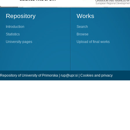
Repository
Works
Introduction
Search
Statistics
Browse
University pages
Upload of final works
Repository of University of Primorska |
rup@upr.si
|
Cookies and privacy