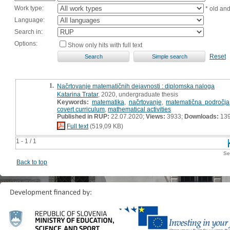
Work type:
* old an
Language:
Search in:
Options:
Show only hits with full text
Reset
1.
Načrtovanje matematičnih dejavnosti : diplomska naloga
Katarina Tratar
, 2020, undergraduate thesis
Keywords:
matematika
,
načrtovanje
,
matematična področja
covert curriculum
,
mathematical activities
Published in RUP:
22.07.2020;
Views:
3933;
Downloads:
13
Full text
(519,09 KB)
1 - 1 / 1
Se
Back to top