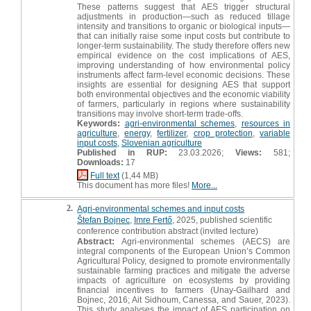
These patterns suggest that AES trigger structural
adjustments in production—such as reduced tillage
intensity and transitions to organic or biological inputs—
that can initially raise some input costs but contribute to
longer-term sustainability. The study therefore offers new
empirical evidence on the cost implications of AES,
improving understanding of how environmental policy
instruments affect farm-level economic decisions. These
insights are essential for designing AES that support
both environmental objectives and the economic viability
of farmers, particularly in regions where sustainability
transitions may involve short-term trade-offs.
Keywords:
agri-environmental schemes
,
resources in
agriculture
,
energy
,
fertilizer
,
crop protection
,
variable
input costs
,
Slovenian agriculture
Published in RUP:
23.03.2026;
Views:
581;
Downloads:
17
Full text
(1,44 MB)
This document has more files!
More...
2.
Agri-environmental schemes and input costs
Štefan Bojnec
,
Imre Fertő
, 2025, published scientific
conference contribution abstract (invited lecture)
Abstract:
Agri-environmental schemes (AECS) are
integral components of the European Union’s Common
Agricultural Policy, designed to promote environmentally
sustainable farming practices and mitigate the adverse
impacts of agriculture on ecosystems by providing
financial incentives to farmers (Unay-Gailhard and
Bojnec, 2016; Ait Sidhoum, Canessa, and Sauer, 2023).
This study analyses the impact of AES participation on