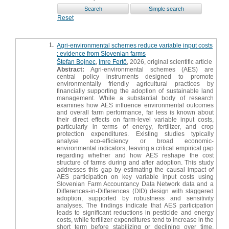
Reset
1.
Agri-environmental schemes reduce variable input costs
: evidence from Slovenian farms
Štefan Bojnec
,
Imre Fertő
, 2026, original scientific article
Abstract:
Agri-environmental schemes (AES) are
central policy instruments designed to promote
environmentally friendly agricultural practices by
financially supporting the adoption of sustainable land
management. While a substantial body of research
examines how AES influence environmental outcomes
and overall farm performance, far less is known about
their direct effects on farm-level variable input costs,
particularly in terms of energy, fertilizer, and crop
protection expenditures. Existing studies typically
analyse eco-efficiency or broad economic-
environmental indicators, leaving a critical empirical gap
regarding whether and how AES reshape the cost
structure of farms during and after adoption. This study
addresses this gap by estimating the causal impact of
AES participation on key variable input costs using
Slovenian Farm Accountancy Data Network data and a
Differences-in-Differences (DID) design with staggered
adoption, supported by robustness and sensitivity
analyses. The findings indicate that AES participation
leads to significant reductions in pesticide and energy
costs, while fertilizer expenditures tend to increase in the
short term before stabilizing or declining over time.