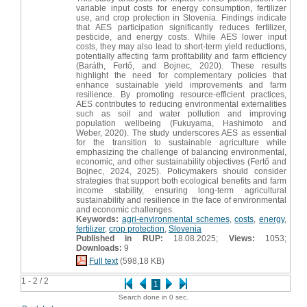
variable input costs for energy consumption, fertilizer
use, and crop protection in Slovenia. Findings indicate
that AES participation significantly reduces fertilizer,
pesticide, and energy costs. While AES lower input
costs, they may also lead to short-term yield reductions,
potentially affecting farm profitability and farm efficiency
(Baráth, Fertő, and Bojnec, 2020). These results
highlight the need for complementary policies that
enhance sustainable yield improvements and farm
resilience. By promoting resource-efficient practices,
AES contributes to reducing environmental externalities
such as soil and water pollution and improving
population wellbeing (Fukuyama, Hashimoto and
Weber, 2020). The study underscores AES as essential
for the transition to sustainable agriculture while
emphasizing the challenge of balancing environmental,
economic, and other sustainability objectives (Fertő and
Bojnec, 2024, 2025). Policymakers should consider
strategies that support both ecological benefits and farm
income stability, ensuring long-term agricultural
sustainability and resilience in the face of environmental
and economic challenges.
Keywords:
agri-environmental schemes
,
costs
,
energy
,
fertilizer
,
crop protection
,
Slovenia
Published in RUP:
18.08.2025;
Views:
1053;
Downloads:
9
Full text
(598,18 KB)
1 - 2 / 2
1
Search done in 0 sec.