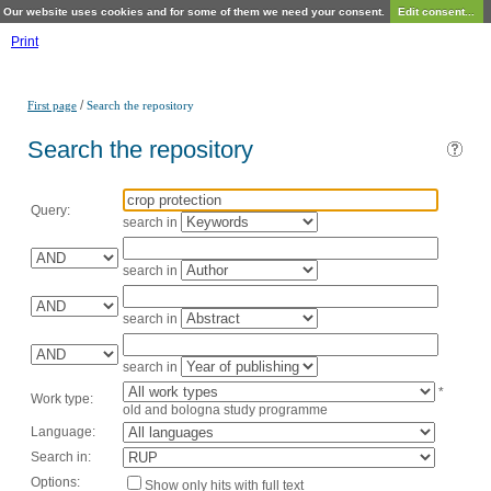
Our website uses cookies and for some of them we need your consent.
Edit consent...
Print
/
First page
Search the repository
Search the repository
Query:
search in
search in
search in
search in
*
Work type:
old and bologna study programme
Language:
Search in:
Options:
Show only hits with full text