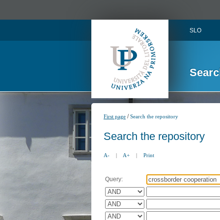
SLO
Searc
/
First page
Search the repository
Search the repository
A-
|
A+
|
Print
Query: