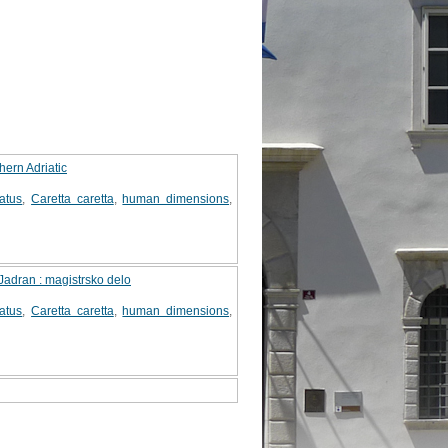
hern Adriatic
atus
,
Caretta caretta
,
human dimensions
,
Jadran : magistrsko delo
atus
,
Caretta caretta
,
human dimensions
,