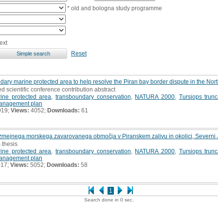
* old and bologna study programme
ext
Reset
dary marine protected area to help resolve the Piran bay border dispute in the Nort
ed scientific conference contribution abstract
ine protected area
,
transboundary conservation
,
NATURA 2000
,
Tursiops trunc
anagement plan
019;
Views:
4052;
Downloads:
61
ezmejnega morskega zavarovanega območja v Piranskem zalivu in okolici, Severni 
 thesis
ine protected area
,
transboundary conservation
,
NATURA 2000
,
Tursiops trunc
anagement plan
017;
Views:
5052;
Downloads:
58
1
Search done in 0 sec.