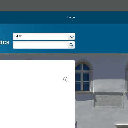
Login
tics