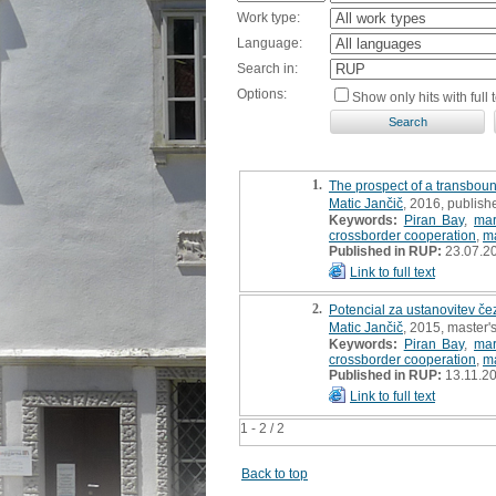
Work type:
Language:
Search in:
Options:
Show only hits with full t
1.
The prospect of a transboun
Matic Jančič
, 2016, publish
Keywords:
Piran Bay
,
mar
crossborder cooperation
,
m
Published in RUP:
23.07.2
Link to full text
2.
Potencial za ustanovitev č
Matic Jančič
, 2015, master's
Keywords:
Piran Bay
,
mar
crossborder cooperation
,
m
Published in RUP:
13.11.2
Link to full text
1 - 2 / 2
Back to top