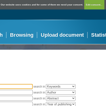
Our website uses cookies and for some of them we need your consent.
Edit consent...
h
Browsing
Upload document
Statis
search in
search in
search in
search in