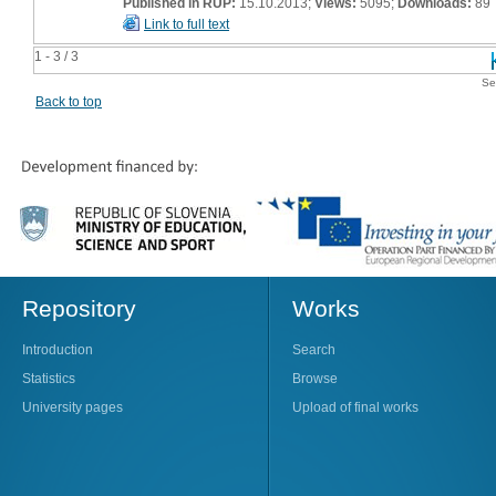
Published in RUP:
15.10.2013;
Views:
5095;
Downloads:
89
Link to full text
1 - 3 / 3
Se
Back to top
Repository
Works
Introduction
Search
Statistics
Browse
University pages
Upload of final works