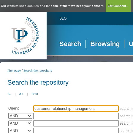
Our website uses cookies and for some of them we need your consent.
Edit consent...
SLO
Search
Browsing
U
/
First page
Search the repository
Search the repository
A-
|
A+
|
Print
Query:
search 
search 
search 
search 