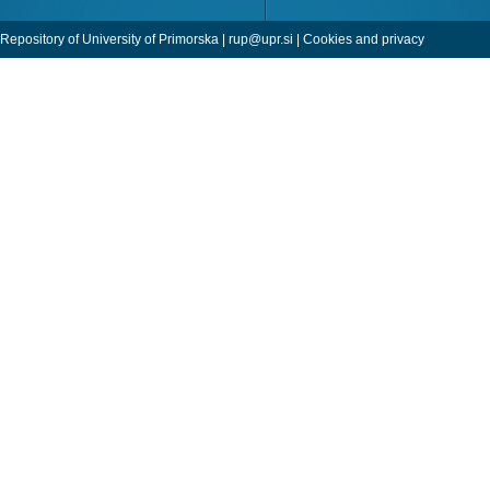
Repository of University of Primorska |
rup@upr.si
|
Cookies and privacy