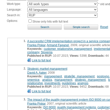
Work type:
* old an
Language:
Search in:
Options:
Show only hits with full text
Reset
1.
A successful CRM implementation project in a service company
Franka Piskar
,
Armand Faganel
, 2009, original scientific article
Keywords:
customer relationship management
,
implementat
company
,
Slovenia
Published in RUP:
10.07.2015;
Views:
5398;
Downloads:
44
Link to full text
2.
Strategic market management
David A. Aaker
, 2008
Keywords:
management
,
strateški management
,
poslovno
smernice
,
analiza
,
management
,
strategic management
,
b
relationship
,
investments
,
guidelines
,
analysis
Published in RUP:
10.07.2015;
Views:
9452;
Downloads:
68
Link to full text
3.
The impact of the quality management system ISO 9000 on cus
Franka Piskar
, 2007, original scientific article
Keywords:
ISO 9000
,
quality management systems
,
customer 