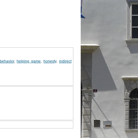
 behavior
,
helping game
,
honesty
,
indirect