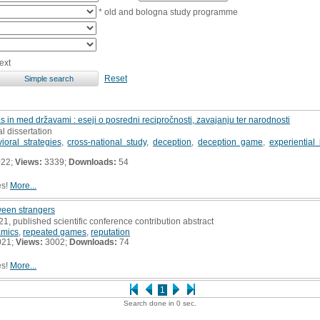
* old and bologna study programme
ext
Reset
s in med državami : eseji o posredni recipročnosti, zavajanju ter narodnosti
al dissertation
ioral strategies
,
cross-national study
,
deception
,
deception game
,
experiential
022;
Views:
3339;
Downloads:
54
es!
More...
ween strangers
21, published scientific conference contribution abstract
mics
,
repeated games
,
reputation
021;
Views:
3002;
Downloads:
74
es!
More...
1
Search done in 0 sec.