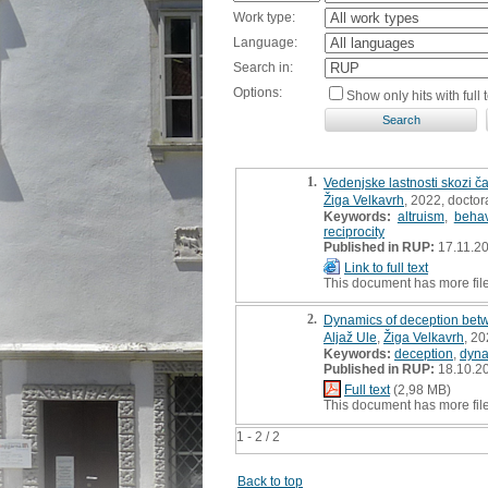
Work type:
Language:
Search in:
Options:
Show only hits with full t
1.
Vedenjske lastnosti skozi ča
Žiga Velkavrh
, 2022, doctor
Keywords:
altruism
,
behav
reciprocity
Published in RUP:
17.11.2
Link to full text
This document has more fil
2.
Dynamics of deception bet
Aljaž Ule
,
Žiga Velkavrh
, 20
Keywords:
deception
,
dyna
Published in RUP:
18.10.2
Full text
(2,98 MB)
This document has more fil
1 - 2 / 2
Back to top