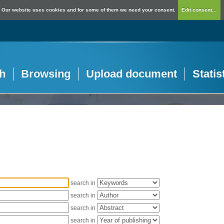
Our website uses cookies and for some of them we need your consent.
Edit consent...
h
Browsing
Upload document
Statis
search in
search in
search in
search in