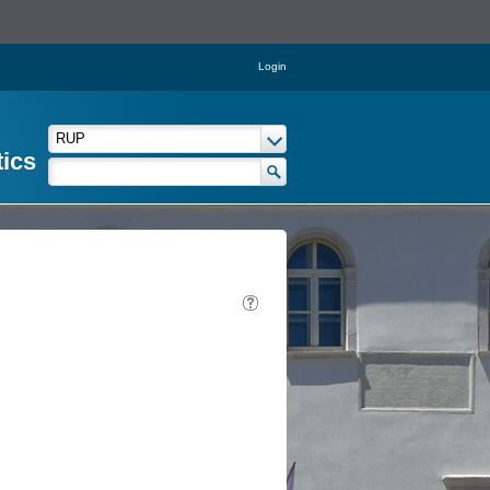
Login
tics