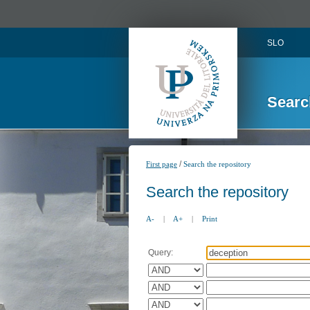
SLO
Searc
/
First page
Search the repository
Search the repository
A-
|
A+
|
Print
Query: