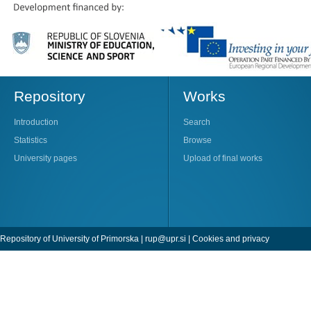
Repository
Works
Introduction
Search
Statistics
Browse
University pages
Upload of final works
Repository of University of Primorska |
rup@upr.si
|
Cookies and privacy