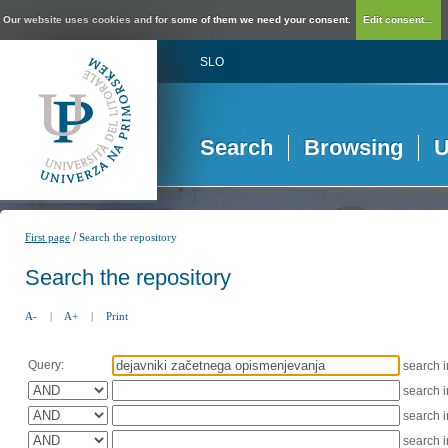
Our website uses cookies and for some of them we need your consent.
Edit consent...
SLO
Search
Browsing
U
/
First page
Search the repository
Search the repository
A-
|
A+
|
Print
Query:
search 
search 
search 
search 