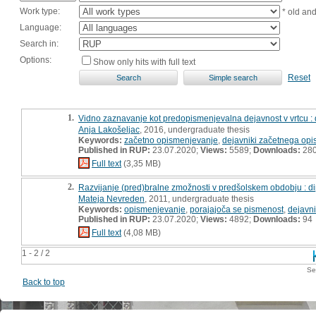
Work type:
* old an
Language:
Search in:
Options:
Show only hits with full text
Reset
1.
Vidno zaznavanje kot predopismenjevalna dejavnost v vrtcu :
Anja Lakošeljac
, 2016, undergraduate thesis
Keywords:
začetno opismenjevanje
,
dejavniki začetnega op
Published in RUP:
23.07.2020;
Views:
5589;
Downloads:
28
Full text
(3,35 MB)
2.
Razvijanje (pred)bralne zmožnosti v predšolskem obdobju : 
Mateja Nevreden
, 2011, undergraduate thesis
Keywords:
opismenjevanje
,
porajajoča se pismenost
,
dejavn
Published in RUP:
23.07.2020;
Views:
4892;
Downloads:
94
Full text
(4,08 MB)
1 - 2 / 2
Se
Back to top