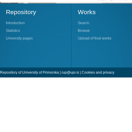
Repository
Works
Introduction
Search
Statistics
Browse
University pages
Upload of final works
Repository of University of Primorska |
rup@upr.si
|
Cookies and privacy