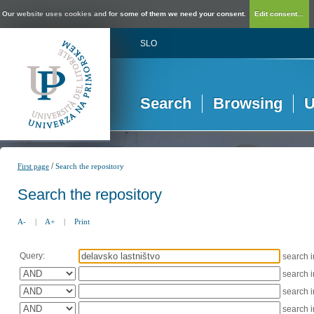
Our website uses cookies and for some of them we need your consent.
Edit consent...
SLO
Search
Browsing
U
/
First page
Search the repository
Search the repository
A-
|
A+
|
Print
Query:
search 
search 
search 
search 