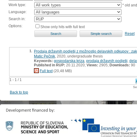
Work type:
* old an
Language:
Search in:
Options:
Show only hits with full text
Reset
1.
Prodaja državnih podjetij z možnostjo delavskih odkupov : za
Matic Pečnik
, 2020, undergraduate thesis
Keywords:
gospodarska kriza
,
prodaja državnih podjetij
,
dela
Published in RUP:
20.11.2020;
Views:
2905;
Downloads:
90
Full text
(20,48 MB)
1 - 1 / 1
Se
Back to top