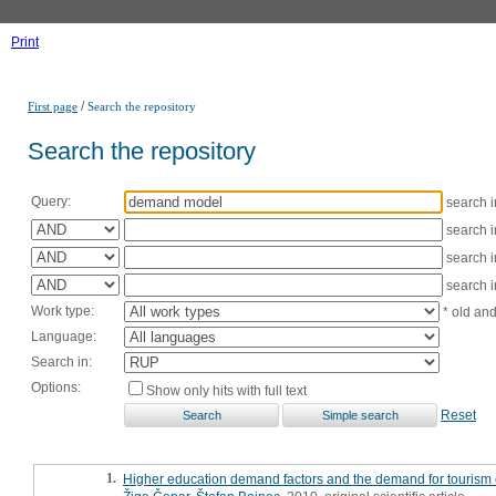
Print
/
First page
Search the repository
Search the repository
Query:
search 
search 
search 
search 
Work type:
* old an
Language:
Search in:
Options:
Show only hits with full text
Reset
1.
Higher education demand factors and the demand for tourism 