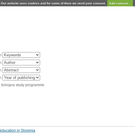
Our website uses cookies and for some of them we need your consent.
Edit consent...
in
in
in
in
d bologna study programme
education in Slovenia