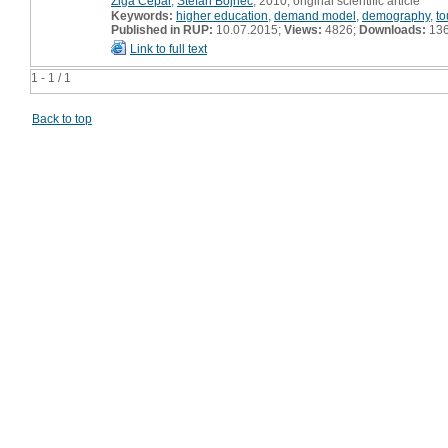
Žiga Čepar
,
Štefan Bojnec
, 2010, original scientific article
Keywords:
higher education
,
demand model
,
demography
,
to
Published in RUP:
10.07.2015;
Views:
4826;
Downloads:
13
Link to full text
1 - 1 / 1
Back to top