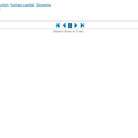
urism
,
human capital
,
Slovenia
6
1
Search done in 0 sec.