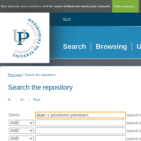
Our website uses cookies and for some of them we need your consent.
Edit consent...
SLO
Search
Browsing
U
/
First page
Search the repository
Search the repository
A-
|
A+
|
Print
Query:
search 
search 
search 
search 