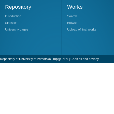
Repository
Works
Introduction
Search
Statistics
Browse
University pages
Upload of final works
Repository of University of Primorska |
rup@upr.si
|
Cookies and privacy