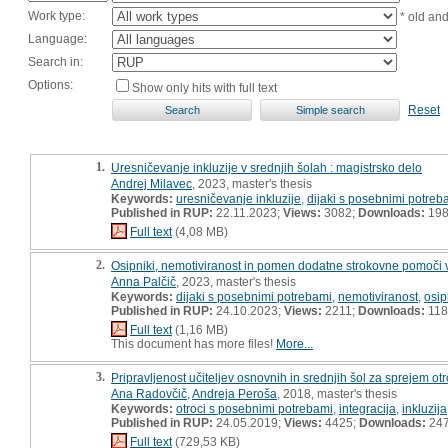
Work type:
* old an
Language:
Search in:
Options:
Show only hits with full text
Reset
1.
Uresničevanje inkluzije v srednjih šolah : magistrsko delo
Andrej Milavec
, 2023, master's thesis
Keywords:
uresničevanje inkluzije
,
dijaki s posebnimi potreb
Published in RUP:
22.11.2023;
Views:
3082;
Downloads:
19
Full text
(4,08 MB)
2.
Osipniki, nemotiviranost in pomen dodatne strokovne pomoči v 
Anna Palčič
, 2023, master's thesis
Keywords:
dijaki s posebnimi potrebami
,
nemotiviranost
,
osip
Published in RUP:
24.10.2023;
Views:
2211;
Downloads:
118
Full text
(1,16 MB)
This document has more files!
More...
3.
Pripravljenost učiteljev osnovnih in srednjih šol za sprejem ot
Ana Radovčič
,
Andreja Peroša
, 2018, master's thesis
Keywords:
otroci s posebnimi potrebami
,
integracija
,
inkluzija
Published in RUP:
24.05.2019;
Views:
4425;
Downloads:
24
Full text
(729,53 KB)