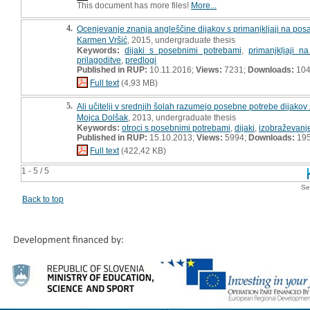
This document has more files!
More...
4.
Ocenjevanje znanja angleščine dijakov s primanjkljaji na posam
Karmen Vršić
, 2015, undergraduate thesis
Keywords:
dijaki s posebnimi potrebami
,
primanjkljaji 
prilagoditve
,
predlogi
Published in RUP:
10.11.2016;
Views:
7231;
Downloads:
10
Full text
(4,93 MB)
5.
Ali učitelji v srednjih šolah razumejo posebne potrebe dijakov 
Mojca Dolšak
, 2013, undergraduate thesis
Keywords:
otroci s posebnimi potrebami
,
dijaki
,
izobraževanj
Published in RUP:
15.10.2013;
Views:
5994;
Downloads:
19
Full text
(422,42 KB)
1 - 5 / 5
Se
Back to top