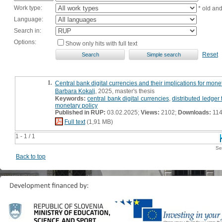
Work type:
* old an
Language:
Search in:
Options:
Show only hits with full text
Reset
1.
Central bank digital currencies and their implications for moneta
Barbara Kokalj
, 2025, master's thesis
Keywords:
central bank digital currencies
,
distributed ledger
monetary policy
Published in RUP:
03.02.2025;
Views:
2102;
Downloads:
11
Full text
(1,91 MB)
1 - 1 / 1
Se
Back to top