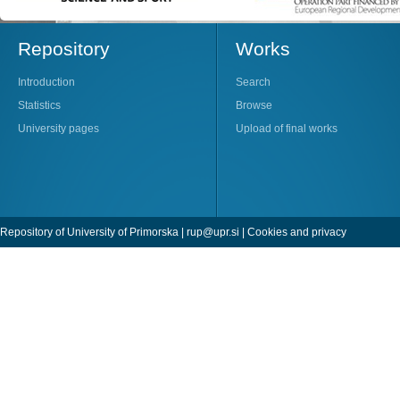
Repository
Works
Introduction
Search
Statistics
Browse
University pages
Upload of final works
Repository of University of Primorska |
rup@upr.si
|
Cookies and privacy