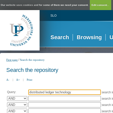
Our website uses cookies and for some of them we need your consent.
Edit consent...
SLO
Search
Browsing
U
/
First page
Search the repository
Search the repository
A-
|
A+
|
Print
Query:
search 
search 
search 
search 