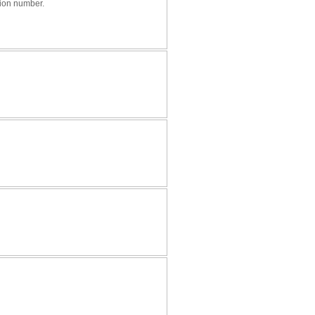
tion number.