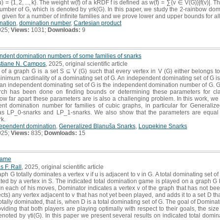
= {1, 2, ..., k}. The weight w(f) of a kRDF f is defined as w(f) = ∑{v ∈ V(G)}|f(v)|.
mber of G, which is denoted by γrk(G). In this paper, we study the 2-rainbow dom
 given for a number of infinite families and we prove lower and upper bounds for al
nation
,
domination number
,
Cartesian product
025;
Views:
1031;
Downloads:
9
dent domination numbers of some families of snarks
stiane N. Campos
, 2025, original scientific article
of a graph G is a set S ⊆ V (G) such that every vertex in V (G) either belongs to
nimum cardinality of a dominating set of G. An independent dominating set of G is
 an independent dominating set of G is the independent domination number of G. G
rch has been done on finding bounds or determining these parameters for cla
ow far apart these parameters are is also a challenging problem. In this work, w
t domination number for families of cubic graphs, in particular for Generalize
 LP_0-snarks and LP_1-snarks. We also show that the parameters are equal fo
rk.
ependent domination
,
Generalized Blanuša Snarks
,
Loupekine Snarks
025;
Views:
835;
Downloads:
15
 game
 F. Rall
, 2025, original scientific article
aph G totally dominates a vertex v if u is adjacent to v in G. A total dominating set of
nated by a vertex in S. The indicated total domination game is played on a graph G
n each of his moves, Dominator indicates a vertex v of the graph that has not bee
cts) any vertex adjacent to v that has not yet been played, and adds it to a set D t
tally dominated, that is, when D is a total dominating set of G. The goal of Dominato
viding that both players are playing optimally with respect to their goals, the size 
noted by γti(G). In this paper we present several results on indicated total dom