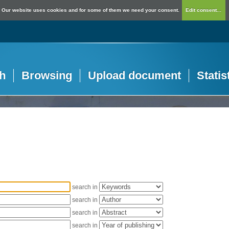
Our website uses cookies and for some of them we need your consent.
Edit consent...
h
Browsing
Upload document
Statis
search in
search in
search in
search in