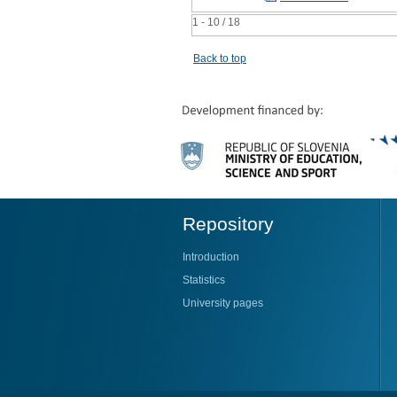
1 - 10 / 18
Back to top
Repository
Introduction
Statistics
University pages