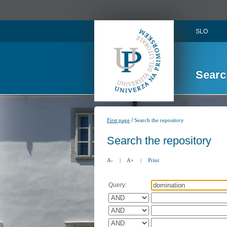
SLO
Searc
/
First page
Search the repository
Search the repository
A-
|
A+
|
Print
Query: