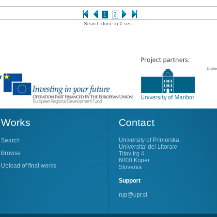
1
2
Search done in 0 sec.
Works
Contact
University of Primorska
Search
Universita' del Litorale
Browse
Titov trg 4
6000 Koper
Upload of final works
Slovenia
Support
rup@upr.si