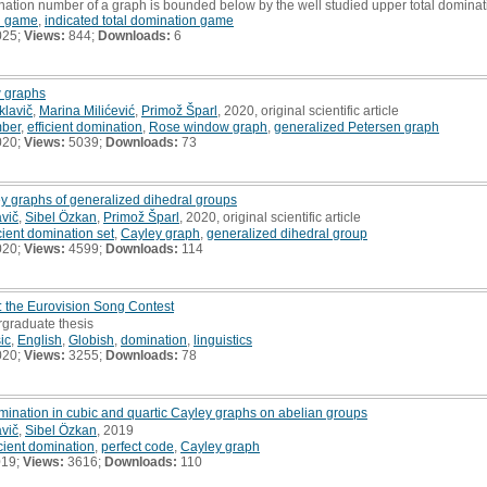
mination number of a graph is bounded below by the well studied upper total domina
on game
,
indicated total domination game
025;
Views:
844;
Downloads:
6
 graphs
klavič
,
Marina Milićević
,
Primož Šparl
, 2020, original scientific article
mber
,
efficient domination
,
Rose window graph
,
generalized Petersen graph
020;
Views:
5039;
Downloads:
73
ley graphs of generalized dihedral groups
avič
,
Sibel Özkan
,
Primož Šparl
, 2020, original scientific article
icient domination set
,
Cayley graph
,
generalized dihedral group
020;
Views:
4599;
Downloads:
114
: the Eurovision Song Contest
rgraduate thesis
ic
,
English
,
Globish
,
domination
,
linguistics
020;
Views:
3255;
Downloads:
78
mination in cubic and quartic Cayley graphs on abelian groups
avič
,
Sibel Özkan
, 2019
icient domination
,
perfect code
,
Cayley graph
019;
Views:
3616;
Downloads:
110