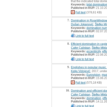
that the indicated total do
Keywords:
total dominati
Published in RUP:
21.10.2
Full text
(378,61 KB)
7.
Domination in RoseWindow
Dušan Jokanović
,
Štefko Mi
Keywords:
domination nu
Published in RUP:
02.07.2
Link to full text
8.
Efficient domination in cay
Cafer Çalişkan
,
Štefko Mikl
Keywords:
eccentricity
,
eff
Published in RUP:
22.06.2
Link to full text
9.
Englishes in popular music 
Katja Vidojević
, 2017, unde
Keywords:
Eurovision
,
mus
Published in RUP:
15.06.2
Full text
(575,18 KB)
10.
Domination and efficient do
Cafer Çalişkan
,
Štefko Mikl
Keywords:
domination
,
eff
Published in RUP:
14.11.2
Link to full text