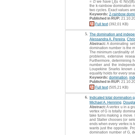
= ∅ we have ⋃{u ∈ N(v)}f(u) 
the k-rainbow domination nu
two cycles. Exact values are
Keywords:
2-rainbow domi
Published in RUP:
21.10.2
Full text
(392,01 KB)
5.
The domination and indepen
Alessandra A. Pereira
,
Chri
Abstract:
A dominating set 
domination number is the mi
The minimum cardinality of
problems, extensive resea
Furthermore, determining h
number and the independen
Loupekine Snarks known as
equality holds for every sna
Keywords:
domination
,
ind
Published in RUP:
21.10.2
Full text
(505,21 KB)
6.
Indicated total domination
Michael A. Henning
,
Douglas
Abstract:
A vertex u in a gr
vertex of G is totally domi
take turns making a move. I
and Staller chooses (or sele
ends when every vertex is to
wants just the opposite. Pro
domination number of G, de