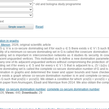
* old and bologna study programme
ext
Reset
tion in graphs
. Menon
, 2026, original scientific article
 ⊆ V is a co-secure dominating set if for each u ∈ S there exists v ∈ V \ S such that
lity of a minimum co-secure dominating set in G is called the cosecure domination
ting set is important in interconnection networks as it studies its security. In 
djacent unguarded vertices. This motivated us to define a new domination paramete
ny one of its adjacent unguarded vertices without compromising the protection of 
g set if for every u ∈ S and for every v ∈ V \ S that is adjacent to u, (S \ {u})∪ {
 dominating set is called the complete co-secure domination number of G and is d
mination in graphs and determined the lower and upper bounds and have checked 
ere exists a graph whose co-secure domination number is m and complete co-sec
G such that γcs(G) = γccs(G). We obtain a condition for which γcs(G) = γccs(G) = γs(
 in paper from Arumugam, Ebadi and Manrique from 2014. We also obtain the com
mber
,
co-secure domination number
,
complete co-secure domination number
026;
Views:
440;
Downloads:
29