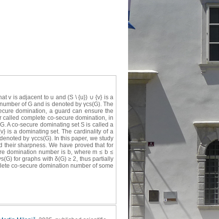
 v is adjacent to u and (S \ {u}) ∪ {v} is a
 number of G and is denoted by γcs(G). The
cosecure domination, a guard can ensure the
r called complete co-secure domination, in
G. A co-secure dominating set S is called a
v} is a dominating set. The cardinality of a
enoted by γccs(G). In this paper, we study
their sharpness. We have proved that for
ure domination number is b, where m ≤ b ≤
G) for graphs with δ(G) ≥ 2, thus partially
plete co-secure domination number of some