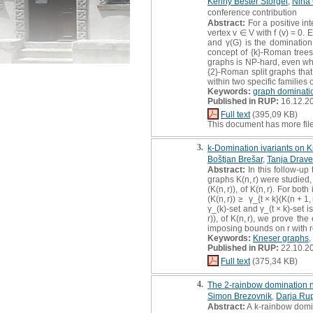
Kenny Bešter Štorgel
,
Nina 
conference contribution
Abstract:
For a positive int
vertex v ∈ V with f (v) = 0
and γ(G) is the domination
concept of {k}-Roman trees
graphs is NP-hard, even whe
{2}-Roman split graphs that
within two specific families 
Keywords:
graph dominati
Published in RUP:
16.12.2
Full text
(395,09 KB)
This document has more fil
3.
k-Domination ivariants on 
Boštjan Brešar
,
Tanja Drave
Abstract:
In this follow-u
graphs K(n, r) were studied,
(K(n, r)), of K(n, r). For bo
(K(n, r)) ≥ γ_{t × k}(K(n + 1
γ_(k)-set and γ_(t × k)-set i
r)), of K(n, r), we prove th
imposing bounds on r with r
Keywords:
Kneser graphs
,
Published in RUP:
22.10.2
Full text
(375,34 KB)
4.
The 2-rainbow domination n
Simon Brezovnik
,
Darja Rup
Abstract:
A k-rainbow domina