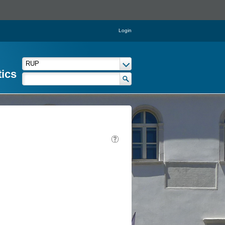
Login
tics