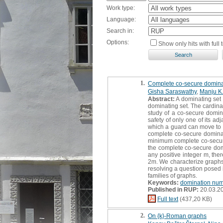
Work type:
Language:
Search in:
Options:
Show only hits with full t
1.
Complete co-secure domina
Gisha Saraswathy
,
Manju K
Abstract:
A dominating set S
dominating set. The cardina
study of a co-secure domina
safety of only one of its a
which a guard can move to a
complete co-secure dominatin
minimum complete co-secure
the complete co-secure do
any positive integer m, th
2m. We characterize graphs 
resolving a question posed
families of graphs.
Keywords:
domination nu
Published in RUP:
20.03.2
Full text
(437,20 KB)
2.
On {k}-Roman graphs