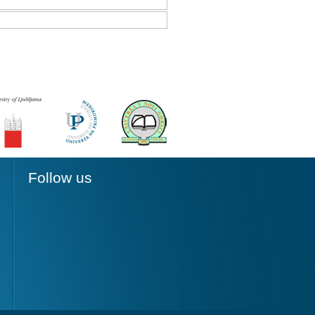
Follow us