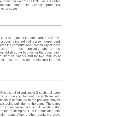
 The minimum weight of a kRDF of G is called
ination number of the Cartesian product of
l other cases.
 S or is adjacent to some vertex in S. The
 a dominating set that is also independent.
iven the computational complexity of these
sses of graphs, especially cubic graphs.
e establish some bounds for the domination
d Blanuša Snarks and for two families of
r these graphs and conjecture that this
 G is a set S of vertices of G such that every
 by two players, Dominator and Staller, who
n totally dominated in the previous moves,
hat is being built during the game. The game
r is to minimize the size of D, while Staller
of the resulting set D is the indicated total
ination game. Among other results we prove