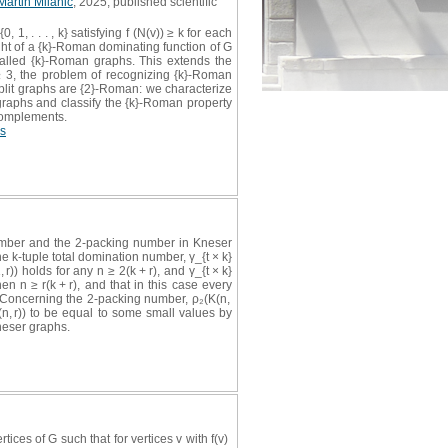
Martin Milanič
, 2025, published scientific
1, . . . , k} satisfying f (N(v)) ≥ k for each
ght of a {k}-Roman dominating function of G
called {k}-Roman graphs. This extends the
≥ 3, the problem of recognizing {k}-Roman
split graphs are {2}-Roman: we characterize
 graphs and classify the {k}-Roman property
 complements.
s
number and the 2-packing number in Kneser
e k-tuple total domination number, γ_{t × k}
 r)) holds for any n ≥ 2(k + r), and γ_{t × k}
when n ≥ r(k + r), and that in this case every
k ≥ 2. Concerning the 2-packing number, ρ₂(K(n,
(K(n, r)) to be equal to some small values by
neser graphs.
rtices of G such that for vertices v with f(v)