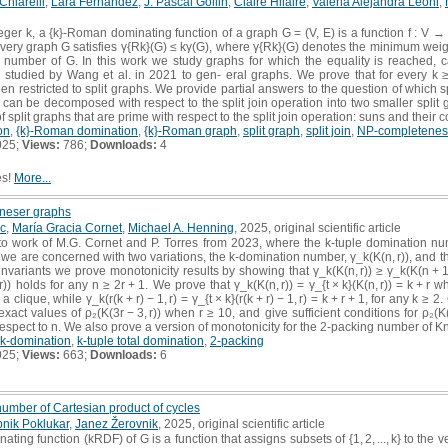
Chiarelli
,
Lara Fernández
,
J. Pascal Gollin
,
Claire Hilaire
,
Valeria Alejandra Leoni
,
eger k, a {k}-Roman dominating function of a graph G = (V, E) is a function f : V → {0, 
. Every graph G satisfies γ{Rk}(G) ≤ kγ(G), where γ{Rk}(G) denotes the minimum wei
 number of G. In this work we study graphs for which the equality is reached, 
 studied by Wang et al. in 2021 to gen- eral graphs. We prove that for every k 
n restricted to split graphs. We provide partial answers to the question of which 
 can be decomposed with respect to the split join operation into two smaller split
of split graphs that are prime with respect to the split join operation: suns and their
on
,
{k}-Roman domination
,
{k}-Roman graph
,
split graph
,
split join
,
NP-completenes
025;
Views:
786;
Downloads:
4
es!
More...
Kneser graphs
c
,
María Gracia Cornet
,
Michael A. Henning
, 2025, original scientific article
p to work of M.G. Cornet and P. Torres from 2023, where the k-tuple domination 
 we are concerned with two variations, the k-domination number, γ_k(K(n, r)), and th
th invariants we prove monotonicity results by showing that γ_k(K(n, r)) ≥ γ_k(K(n + 1,
, r)) holds for any n ≥ 2r + 1. We prove that γ_k(K(n, r)) = γ_{t × k}(K(n, r)) = k + r 
s a clique, while γ_k(r(k + r) − 1, r) = γ_{t × k}(r(k + r) − 1, r) = k + r + 1, for any 
e exact values of ρ₂(K(3r − 3, r)) when r ≥ 10, and give sufficient conditions for ρ₂
espect to n. We also prove a version of monotonicity for the 2-packing number of K
k-domination
,
k-tuple total domination
,
2-packing
025;
Views:
663;
Downloads:
6
umber of Cartesian product of cycles
nik Poklukar
,
Janez Žerovnik
, 2025, original scientific article
ting function (kRDF) of G is a function that assigns subsets of {1, 2, ..., k} to the ve