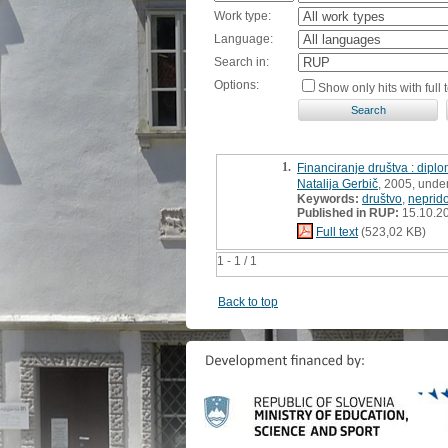
Work type:
Language:
Search in:
Options:
Show only hits with full t
1.
Financiranje društva : dipl
Natalija Gerbič
, 2005, unde
Keywords:
društvo
,
neprido
Published in RUP:
15.10.2
Full text
(523,02 KB)
1 - 1 / 1
Back to top