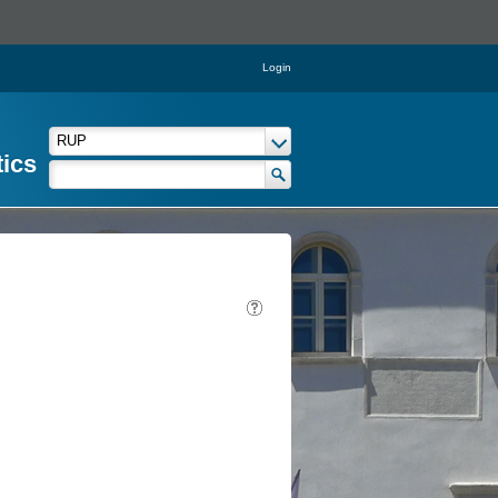
Login
tics