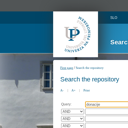
SLO
Searc
/
First page
Search the repository
Search the repository
A-
|
A+
|
Print
Query: