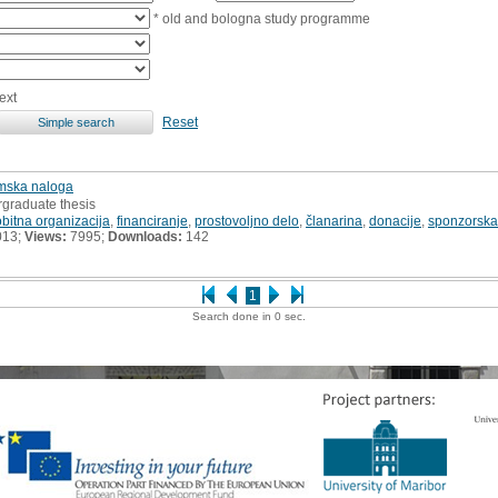
* old and bologna study programme
ext
Reset
omska naloga
rgraduate thesis
bitna organizacija
,
financiranje
,
prostovoljno delo
,
članarina
,
donacije
,
sponzorska
013;
Views:
7995;
Downloads:
142
1
Search done in 0 sec.