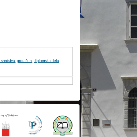
 sredstva
,
proračun
,
diplomska dela