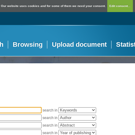
Our website uses cookies and for some of them we need your consent.
Edit consent...
h
Browsing
Upload document
Statis
search in
search in
search in
search in