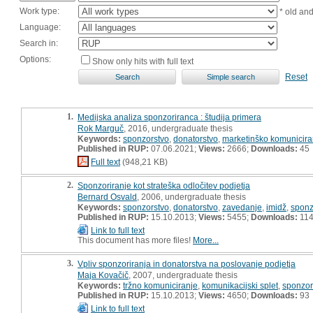
Work type:
* old an
Language:
Search in:
Options:
Show only hits with full text
Reset
1.
Medijska analiza sponzoriranca : študija primera
Rok Marguč
, 2016, undergraduate thesis
Keywords:
sponzorstvo
,
donatorstvo
,
marketinško komunicira
Published in RUP:
07.06.2021;
Views:
2666;
Downloads:
45
Full text
(948,21 KB)
2.
Sponzoriranje kot strateška odločitev podjetja
Bernard Osvald
, 2006, undergraduate thesis
Keywords:
sponzorstvo
,
donatorstvo
,
zavedanje
,
imidž
,
sponz
Published in RUP:
15.10.2013;
Views:
5455;
Downloads:
11
Link to full text
This document has more files!
More...
3.
Vpliv sponzoriranja in donatorstva na poslovanje podjetja
Maja Kovačič
, 2007, undergraduate thesis
Keywords:
tržno komuniciranje
,
komunikacijski splet
,
sponzor
Published in RUP:
15.10.2013;
Views:
4650;
Downloads:
93
Link to full text