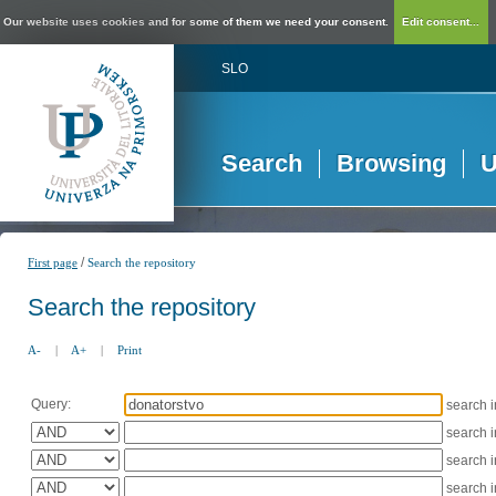
Our website uses cookies and for some of them we need your consent.
Edit consent...
SLO
Search
Browsing
U
/
First page
Search the repository
Search the repository
A-
|
A+
|
Print
Query:
search 
search 
search 
search 