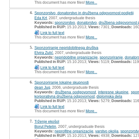
This document has more files!
More...
4.
Sponzorstvo, donatorstvo in družbena odgovornost podjetij
Eda Krt
, 2007, undergraduate thesis
Keywords:
sponzorstvo
,
donatorstvo
,
družbena odgovornost p
Published in RUP:
15.10.2013;
Views:
7301;
Downloads:
16
Link to full text
This document has more files!
More...
5.
Sponzoriranje nepridobitnega društva
Elvira Zulić
, 2007, undergraduate thesis
Keywords:
nepridobitne organizacije
,
sponzoriranje
,
donator
Published in RUP:
15.10.2013;
Views:
5119;
Downloads:
119
Link to full text
This document has more files!
More...
6.
Sponzoriranje lokalne skupnosti
dean Jug
, 2006, undergraduate thesis
Keywords:
družbena oodgovornost
,
interesne skupine
,
spon
korporativna družbena odgovornost
,
diplomska dela
Published in RUP:
15.10.2013;
Views:
5279;
Downloads:
11
Link to full text
This document has more files!
More...
7.
Trženje ekošol
Borut Petelin
, 2007, undergraduate thesis
Keywords:
neprofitne organizacije
,
varstvo okolja
,
sponzorstv
Published in RUP:
15.10.2013;
Views:
4938;
Downloads:
12