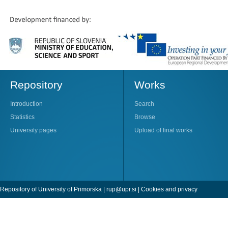
Repository
Works
Introduction
Search
Statistics
Browse
University pages
Upload of final works
Repository of University of Primorska |
rup@upr.si
|
Cookies and privacy