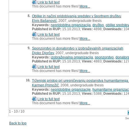
Link to full text
This document has more files!
More...
8.
Oblike in načini pridobivanja sredstev v športnem društvu
Elvis Bašanović
, 2007, undergraduate thesis
Keywords:
nepridobitna organizacija
,
društvo
,
oblike sredstev
Published in RUP:
15.10.2013;
Views:
4898;
Downloads:
10
Link to full text
This document has more files!
More...
9.
Sponzorstvo in donatorstvo v izobraževalnih organizacijah
Djoko Djorčev
, 2007, undergraduate thesis
Keywords:
izobraževalna organizacija
,
sponzorstvo
,
donators
Published in RUP:
15.10.2013;
Views:
4883;
Downloads:
12
Link to full text
This document has more files!
More...
10.
Trženjski pristop pri uresničevanju poslanstva humanitarneg
Karmen Primožič
, 2008, undergraduate thesis
Keywords:
nepridobitne organizacije
,
humanitarne organizac
Published in RUP:
15.10.2013;
Views:
5388;
Downloads:
12
Link to full text
This document has more files!
More...
1 - 10 / 10
Se
Back to top