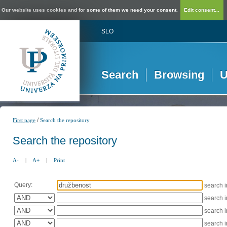
Our website uses cookies and for some of them we need your consent.
Edit consent...
SLO
Search
Browsing
U
/
First page
Search the repository
Search the repository
A-
|
A+
|
Print
Query:
search 
search 
search 
search 