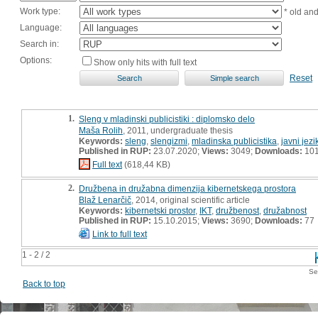
Work type:
* old an
Language:
Search in:
Options:
Show only hits with full text
Reset
1.
Sleng v mladinski publicistiki : diplomsko delo
Maša Rolih
, 2011, undergraduate thesis
Keywords:
sleng
,
slengizmi
,
mladinska publicistika
,
javni jezi
Published in RUP:
23.07.2020;
Views:
3049;
Downloads:
10
Full text
(618,44 KB)
2.
Družbena in družabna dimenzija kibernetskega prostora
Blaž Lenarčič
, 2014, original scientific article
Keywords:
kibernetski prostor
,
IKT
,
družbenost
,
družabnost
Published in RUP:
15.10.2015;
Views:
3690;
Downloads:
77
Link to full text
1 - 2 / 2
Se
Back to top