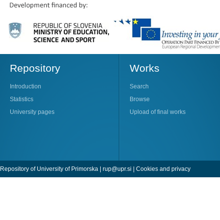
Repository
Works
Introduction
Search
Statistics
Browse
University pages
Upload of final works
Repository of University of Primorska |
rup@upr.si
|
Cookies and privacy