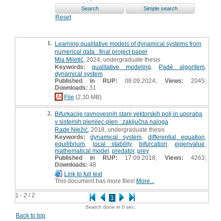
Reset
1.
Learning qualitative models of dynamical systems from
numerical data : final project paper
Mia Miletić
, 2024, undergraduate thesis
Keywords:
qualitative modeling
,
Padé algoritem
,
dynamical system
Published in RUP:
08.09.2024;
Views:
2045;
Downloads:
31
File
(2,30 MB)
2.
Bifurkacije ravnovesnih stanj vektorskih polj in uporaba
v sistemih plenilec-plen : zaključna naloga
Rade Nježić
, 2018, undergraduate thesis
Keywords:
dynamical system
,
differential equation
,
equilibrium
,
local stability
,
bifurcation
,
eigenvalue
,
mathematical model
,
predator
,
prey
Published in RUP:
17.09.2018;
Views:
4263;
Downloads:
48
Link to full text
This document has more files!
More...
1 - 2 / 2
1
Search done in 0 sec.
Back to top