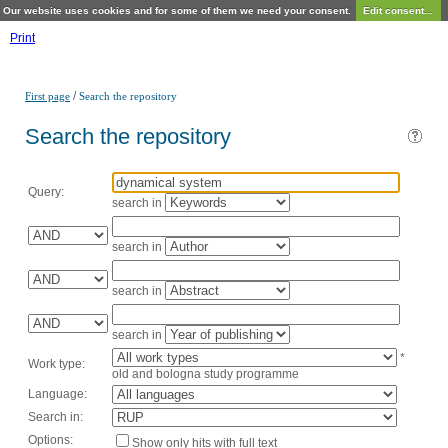
Our website uses cookies and for some of them we need your consent.
Edit consent...
Print
/
First page
Search the repository
Search the repository
Query:
search in
search in
search in
search in
*
Work type:
old and bologna study programme
Language:
Search in:
Options:
Show only hits with full text