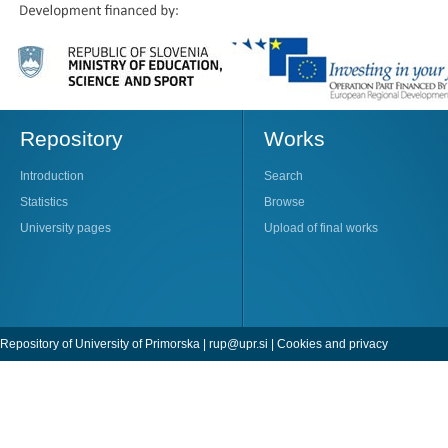
Repository
Works
Introduction
Search
Statistics
Browse
University pages
Upload of final works
Repository of University of Primorska |
rup@upr.si
|
Cookies and privacy