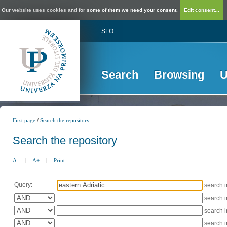
Our website uses cookies and for some of them we need your consent.
Edit consent...
SLO
Search
Browsing
U
/
First page
Search the repository
Search the repository
A-
|
A+
|
Print
Query:
search 
search 
search 
search 