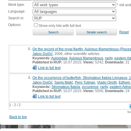
Work type:
* old an
Language:
Search in:
Options:
Show only hits with full text
Reset
1.
On the record of the royal flagfin, Aulopus filamentosus (Pisces
Jakov Dulčić
, 2006, other scientific articles
Keywords:
Aulopidae
,
Aulopus filamentosus
,
rarity
,
eastern Ad
Published in RUP:
10.07.2015;
Views:
5242;
Downloads:
31
Link to full text
2.
On the occurrence of butterfish, Stromateus fiatola Linnaeus, 1
Jakov Dulčić
,
Sanja Matić
,
Pero Tutman
,
Vlado Onofri
,
Edhem 
Keywords:
Stromateus fiatola
,
occurence
,
rarity
,
eastern Adria
Published in RUP:
10.07.2015;
Views:
5556;
Downloads:
24
Link to full text
1 - 2 / 2
Se
Back to top