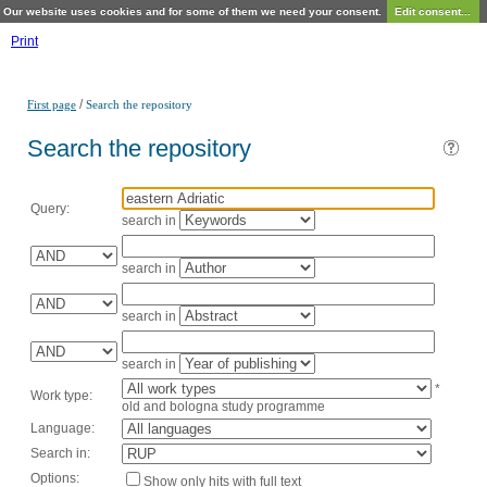
Our website uses cookies and for some of them we need your consent.
Edit consent...
Print
/
First page
Search the repository
Search the repository
Query:
search in
search in
search in
search in
*
Work type:
old and bologna study programme
Language:
Search in:
Options:
Show only hits with full text