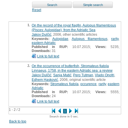
Reset
1.
On the record of the royal flagfin, Aulopus filamentosus
(Pisces: Aulopidae), from the Adriatic Sea
Jakov Dulčić
, 2006, other scientific articles
Keywords:
Aulopidae
,
Aulopus filamentosus
,
rarity
,
eastern Adriatic
Published in RUP:
10.07.2015;
Views:
5235;
Downloads:
31
Link to full text
2.
On the occurrence of butterfish, Stromateus fiatola
Linnaeus, 1758, in the eastern Adriatic sea: a review
Jakov Dulčić
,
Sanja Matić
,
Pero Tutman
,
Vlado Onofri
,
Edhem Hasković
, 2006, original scientific article
Keywords:
Stromateus fiatola
,
occurence
,
rarity
,
eastern
Adriatic
Published in RUP:
10.07.2015;
Views:
5555;
Downloads:
24
Link to full text
1 - 2 / 2
1
Search done in 0 sec.
Back to top