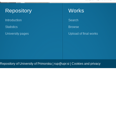
Repository
Works
Introduction
Search
Statistics
Browse
University pages
Upload of final works
Repository of University of Primorska |
rup@upr.si
|
Cookies and privacy