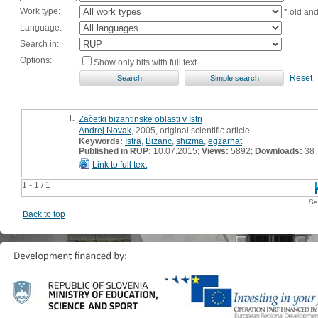
Work type:
* old an
Language:
Search in:
Options:
Show only hits with full text
Reset
1.
Začetki bizantinske oblasti v Istri
Andrej Novak
, 2005, original scientific article
Keywords:
Istra
,
Bizanc
,
shizma
,
egzarhat
Published in RUP:
10.07.2015;
Views:
5892;
Downloads:
38
Link to full text
1 - 1 / 1
Se
Back to top