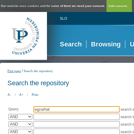
Our website uses cookies and for some of them we need your consent.
Edit consent...
SLO
Search
Browsing
U
/
First page
Search the repository
Search the repository
A-
|
A+
|
Print
Query:
search 
search 
search 
search 