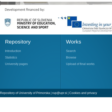
Repository
Works
Introduction
Search
Statistics
Browse
University pages
Upload of final works
Repository of University of Primorska |
rup@upr.si
|
Cookies and privacy