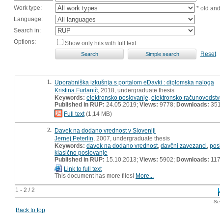
Work type:
* old an
Language:
Search in:
Options:
Show only hits with full text
Reset
1.
Uporabniška izkušnja s portalom eDavki : diplomska naloga
Kristina Furlanič
, 2018, undergraduate thesis
Keywords:
elektronsko poslovanje
,
elektronsko računovodst
Published in RUP:
24.05.2019;
Views:
9778;
Downloads:
35
Full text
(1,14 MB)
2.
Davek na dodano vrednost v Sloveniji
Jernej Peterlin
, 2007, undergraduate thesis
Keywords:
davek na dodano vrednost
,
davčni zavezanci
,
pos
klasično poslovanje
Published in RUP:
15.10.2013;
Views:
5902;
Downloads:
11
Link to full text
This document has more files!
More...
1 - 2 / 2
Se
Back to top