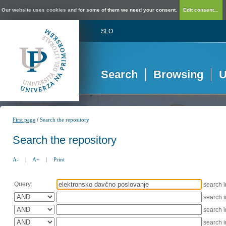
Our website uses cookies and for some of them we need your consent.
Edit consent...
SLO
Search
Browsing
U
/
First page
Search the repository
Search the repository
A-
|
A+
|
Print
Query:
search 
search 
search 
search 