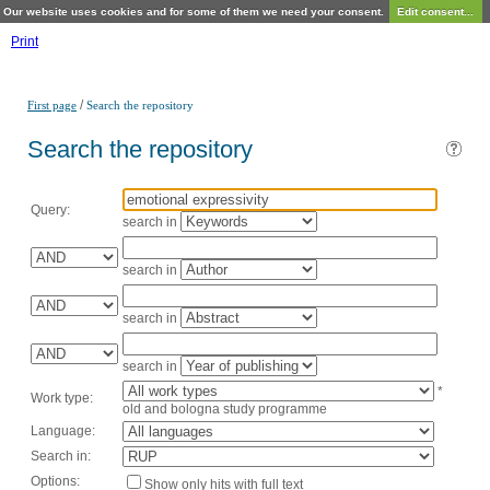
Our website uses cookies and for some of them we need your consent.
Edit consent...
Print
/
First page
Search the repository
Search the repository
Query:
search in
search in
search in
search in
*
Work type:
old and bologna study programme
Language:
Search in:
Options:
Show only hits with full text