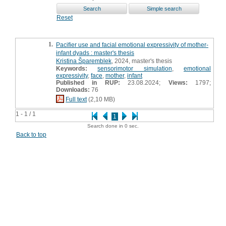
Reset
1.
Pacifier use and facial emotional expressivity of mother-
infant dyads : master's thesis
Kristina Šparemblek
, 2024, master's thesis
Keywords:
sensorimotor simulation
,
emotional
expressivity
,
face
,
mother
,
infant
Published in RUP:
23.08.2024;
Views:
1797;
Downloads:
76
Full text
(2,10 MB)
1 - 1 / 1
1
Search done in 0 sec.
Back to top