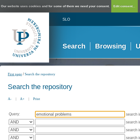
Our website uses cookies and for some of them we need your consent.
Edit consent...
SLO
Search
Browsing
U
/
First page
Search the repository
Search the repository
A-
|
A+
|
Print
Query:
search 
search 
search 
search 