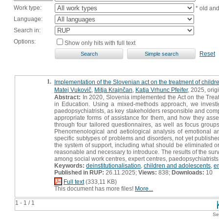
Work type:
* old an
Language:
Search in:
Options:
Show only hits with full text
Reset
1.
Implementation of the Slovenian act on the treatment of child
Matej Vukovič
,
Mitja Krajnčan
,
Katja Vrhunc Pfeifer
, 2025, origi
Abstract:
In 2020, Slovenia implemented the Act on the Trea
in Education. Using a mixed-methods approach, we investig
paedopsychiatrists, as key stakeholders responsible and comp
appropriate forms of assistance for them, and how they ass
through four tailored questionnaires, as well as focus groups
Phenomenological and aetiological analysis of emotional a
specific subtypes of problems and disorders, not yet published
the system of support, including what should be eliminated
reasonable and necessary to introduce. The results of the sur
among social work centres, expert centres, paedopsychiatrists
Keywords:
deinstitutionalisation
,
children and adolescents
,
e
Published in RUP:
26.11.2025;
Views:
838;
Downloads:
10
Full text
(333,11 KB)
This document has more files!
More...
1 - 1 / 1
Se