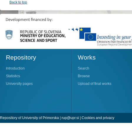
Back to top
Repository
Works
Introduction
Search
Statistics
Browse
University pages
Upload of final works
Repository of University of Primorska |
rup@upr.si
|
Cookies and privacy