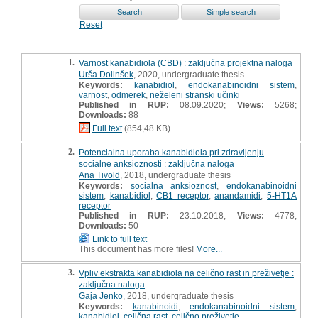
Reset
1.
Varnost kanabidiola (CBD) : zaključna projektna naloga
Urša Dolinšek
, 2020, undergraduate thesis
Keywords:
kanabidiol
,
endokanabinoidni sistem
,
varnost
,
odmerek
,
neželeni stranski učinki
Published in RUP:
08.09.2020;
Views:
5268;
Downloads:
88
Full text
(854,48 KB)
2.
Potencialna uporaba kanabidiola pri zdravljenju
socialne anksioznosti : zaključna naloga
Ana Tivold
, 2018, undergraduate thesis
Keywords:
socialna anksioznost
,
endokanabinoidni
sistem
,
kanabidiol
,
CB1 receptor
,
anandamidi
,
5-HT1A
receptor
Published in RUP:
23.10.2018;
Views:
4778;
Downloads:
50
Link to full text
This document has more files!
More...
3.
Vpliv ekstrakta kanabidiola na celično rast in preživetje :
zaključna naloga
Gaja Jenko
, 2018, undergraduate thesis
Keywords:
kanabinoidi
,
endokanabinoidni sistem
,
kanabidiol
,
celična rast
,
celično preživetje