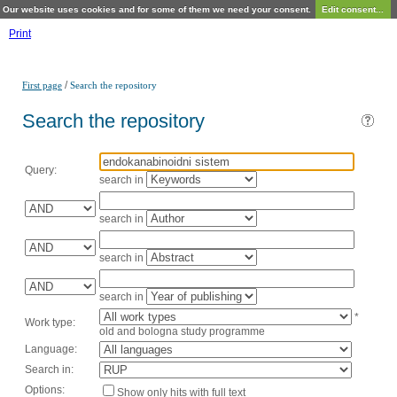
Our website uses cookies and for some of them we need your consent.
Edit consent...
Print
/
First page
Search the repository
Search the repository
Query:
search in
search in
search in
search in
*
Work type:
old and bologna study programme
Language:
Search in:
Options:
Show only hits with full text