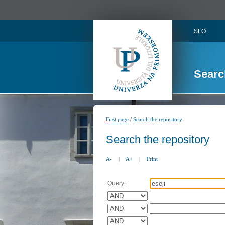
SLO
Searc
/
First page
Search the repository
Search the repository
A-
|
A+
|
Print
Query: