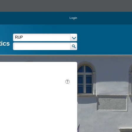
Login
tics