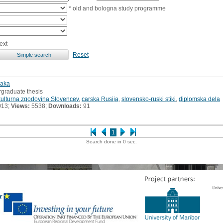
* old and bologna study programme
ext
Reset
jaka
rgraduate thesis
kulturna zgodovina Slovencev
,
carska Rusija
,
slovensko-ruski stiki
,
diplomska dela
013;
Views:
5538;
Downloads:
91
1
Search done in 0 sec.