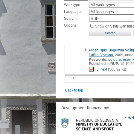
Work type:
Language:
Search in:
Options:
Show only hits with full t
1.
Prozni spisi Bogumila Vošn
Lučka Jevnikar
, 2009, unde
Keywords:
potopisi
,
eseji
,
Published in RUP:
15.10.2
Full text
(565,92 KB)
1 - 1 / 1
Back to top