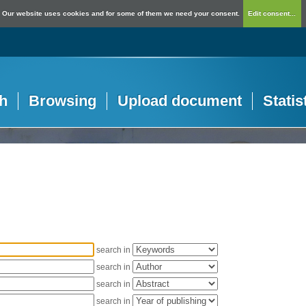
Our website uses cookies and for some of them we need your consent.
Edit consent...
h
Browsing
Upload document
Statis
search in
search in
search in
search in