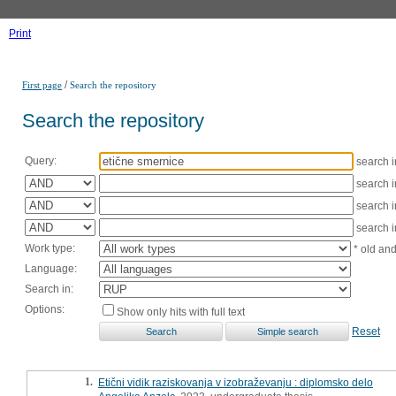
Print
/
First page
Search the repository
Search the repository
Query:
search 
search 
search 
search 
Work type:
* old an
Language:
Search in:
Options:
Show only hits with full text
Reset
1.
Etični vidik raziskovanja v izobraževanju : diplomsko delo