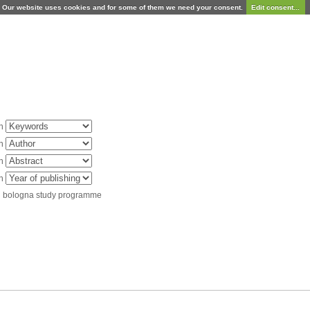
Our website uses cookies and for some of them we need your consent.
Edit consent...
in
in
in
in
d bologna study programme