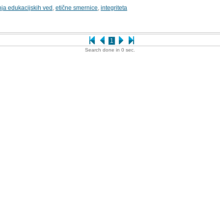
nja edukacijskih ved
,
etične smernice
,
integriteta
1
Search done in 0 sec.