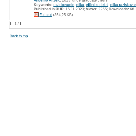
Angelika Anzelc
, 2023, undergraduate thesis
Keywords:
raziskovanje
,
etika
,
etični kodeksi
,
etika raziskova
Published in RUP:
16.11.2023;
Views:
2265;
Downloads:
68
Full text
(354,25 KB)
1 - 1 / 1
Back to top