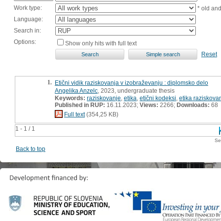
Work type:
* old an
Language:
Search in:
Options:
Show only hits with full text
Reset
1.
Etični vidik raziskovanja v izobraževanju : diplomsko delo
Angelika Anzelc
, 2023, undergraduate thesis
Keywords:
raziskovanje
,
etika
,
etični kodeksi
,
etika raziskova
Published in RUP:
16.11.2023;
Views:
2266;
Downloads:
68
Full text
(354,25 KB)
1 - 1 / 1
Se
Back to top