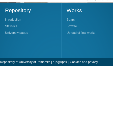
Repository
Works
Introduction
Search
Statistics
Browse
University pages
Upload of final works
Repository of University of Primorska |
rup@upr.si
|
Cookies and privacy