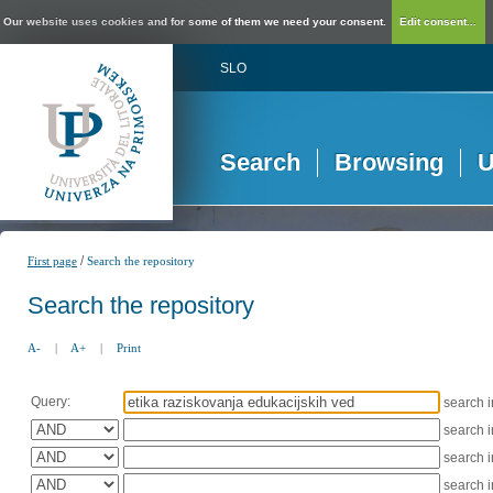
Our website uses cookies and for some of them we need your consent.
Edit consent...
SLO
Search
Browsing
U
/
First page
Search the repository
Search the repository
A-
|
A+
|
Print
Query:
search 
search 
search 
search 