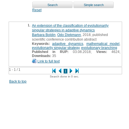
Reset
1.
An extension of the classification of evolutionarily
singular strategies in adaptive dynamics
Barbara Boldin
,
Odo Diekmann
, 2018, published
scientific conference contribution abstract
Keywords:
adaptive dynamics
,
mathematical model
,
evolutionarily singular strategy
,
evolutionary branching
Published in RUP:
03.08.2018;
Views:
4624;
Downloads:
35
Link to full text
1 - 1 / 1
1
Search done in 0 sec.
Back to top