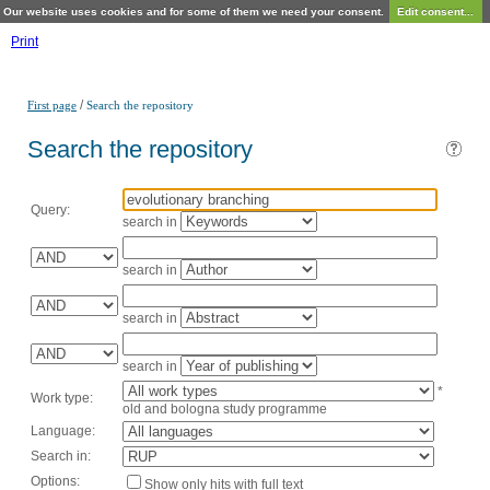
Our website uses cookies and for some of them we need your consent.
Edit consent...
Print
/
First page
Search the repository
Search the repository
Query:
search in
search in
search in
search in
*
Work type:
old and bologna study programme
Language:
Search in:
Options:
Show only hits with full text