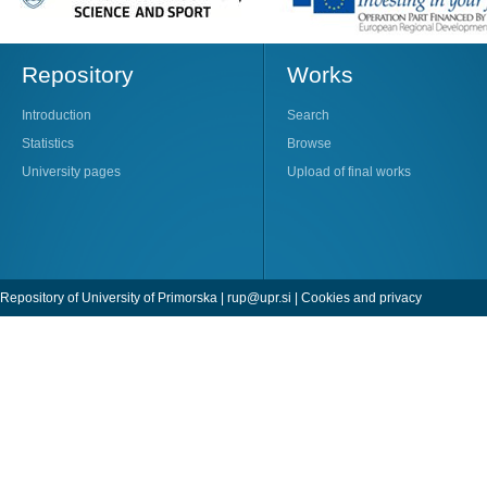
Repository
Works
Introduction
Search
Statistics
Browse
University pages
Upload of final works
Repository of University of Primorska |
rup@upr.si
|
Cookies and privacy