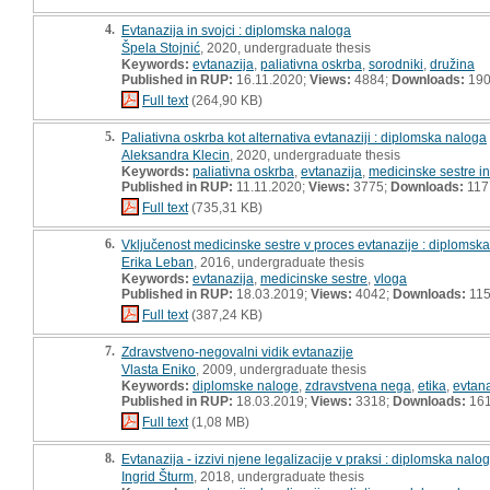
4.
Evtanazija in svojci : diplomska naloga
Špela Stojnić
, 2020, undergraduate thesis
Keywords:
evtanazija
,
paliativna oskrba
,
sorodniki
,
družina
Published in RUP:
16.11.2020;
Views:
4884;
Downloads:
19
Full text
(264,90 KB)
5.
Paliativna oskrba kot alternativa evtanaziji : diplomska naloga
Aleksandra Klecin
, 2020, undergraduate thesis
Keywords:
paliativna oskrba
,
evtanazija
,
medicinske sestre in
Published in RUP:
11.11.2020;
Views:
3775;
Downloads:
117
Full text
(735,31 KB)
6.
Vključenost medicinske sestre v proces evtanazije : diplomsk
Erika Leban
, 2016, undergraduate thesis
Keywords:
evtanazija
,
medicinske sestre
,
vloga
Published in RUP:
18.03.2019;
Views:
4042;
Downloads:
11
Full text
(387,24 KB)
7.
Zdravstveno-negovalni vidik evtanazije
Vlasta Eniko
, 2009, undergraduate thesis
Keywords:
diplomske naloge
,
zdravstvena nega
,
etika
,
evtana
Published in RUP:
18.03.2019;
Views:
3318;
Downloads:
16
Full text
(1,08 MB)
8.
Evtanazija - izzivi njene legalizacije v praksi : diplomska nalo
Ingrid Šturm
, 2018, undergraduate thesis