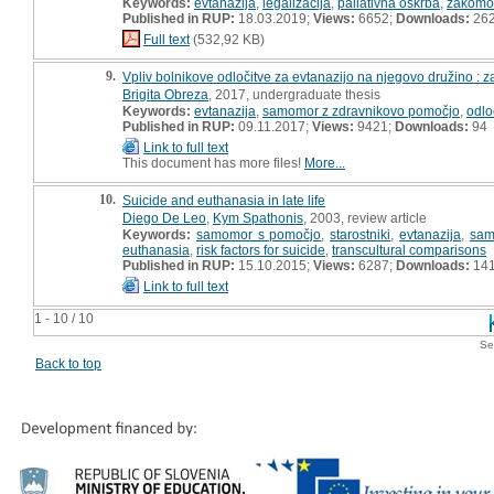
Keywords:
evtanazija
,
legalizacija
,
paliativna oskrba
,
zakomo
Published in RUP:
18.03.2019;
Views:
6652;
Downloads:
26
Full text
(532,92 KB)
9.
Vpliv bolnikove odločitve za evtanazijo na njegovo družino : 
Brigita Obreza
, 2017, undergraduate thesis
Keywords:
evtanazija
,
samomor z zdravnikovo pomočjo
,
odlo
Published in RUP:
09.11.2017;
Views:
9421;
Downloads:
94
Link to full text
This document has more files!
More...
10.
Suicide and euthanasia in late life
Diego De Leo
,
Kym Spathonis
, 2003, review article
Keywords:
samomor s pomočjo
,
starostniki
,
evtanazija
,
sam
euthanasia
,
risk factors for suicide
,
transcultural comparisons
Published in RUP:
15.10.2015;
Views:
6287;
Downloads:
14
Link to full text
1 - 10 / 10
Se
Back to top