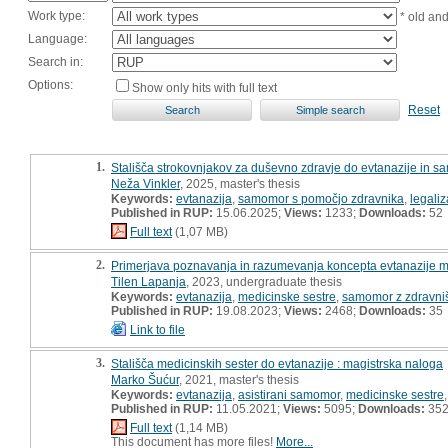
Work type:
* old an
Language:
Search in:
Options:
Show only hits with full text
Reset
1.
Stališča strokovnjakov za duševno zdravje do evtanazije in 
Neža Vinkler
, 2025, master's thesis
Keywords:
evtanazija
,
samomor s pomočjo zdravnika
,
legaliz
Published in RUP:
15.06.2025;
Views:
1233;
Downloads:
52
Full text
(1,07 MB)
2.
Primerjava poznavanja in razumevanja koncepta evtanazije m
Tilen Lapanja
, 2023, undergraduate thesis
Keywords:
evtanazija
,
medicinske sestre
,
samomor z zdravni
Published in RUP:
19.08.2023;
Views:
2468;
Downloads:
35
Link to file
3.
Stališča medicinskih sester do evtanazije : magistrska naloga
Marko Šućur
, 2021, master's thesis
Keywords:
evtanazija
,
asistirani samomor
,
medicinske sestre
Published in RUP:
11.05.2021;
Views:
5095;
Downloads:
35
Full text
(1,14 MB)
This document has more files!
More...