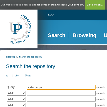
Our website uses cookies and for some of them we need your consent.
Edit consent...
SLO
Search
Browsing
U
/
First page
Search the repository
Search the repository
A-
|
A+
|
Print
Query:
search 
search 
search 
search 