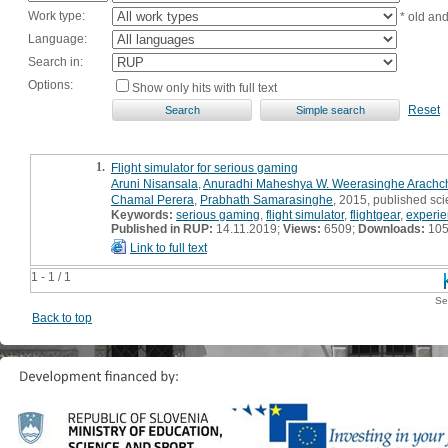
Work type:
* old an
Language:
Search in:
Options:
Show only hits with full text
Reset
1.
Flight simulator for serious gaming
Aruni Nisansala
,
Anuradhi Maheshya W. Weerasinghe Arachch
Chamal Perera
,
Prabhath Samarasinghe
, 2015, published sci
Keywords:
serious gaming
,
flight simulator
,
flightgear
,
experie
Published in RUP:
14.11.2019;
Views:
6509;
Downloads:
10
Link to full text
1 - 1 / 1
Se
Back to top