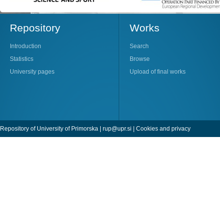
Repository
Works
Introduction
Search
Statistics
Browse
University pages
Upload of final works
Repository of University of Primorska |
rup@upr.si
|
Cookies and privacy