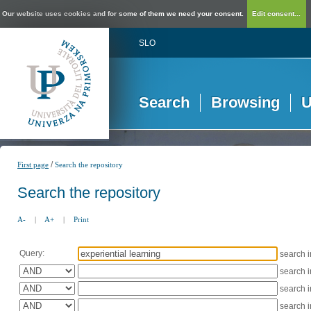
Our website uses cookies and for some of them we need your consent.
Edit consent...
SLO
Search
Browsing
U
/
First page
Search the repository
Search the repository
A-
|
A+
|
Print
Query:
search 
search 
search 
search 