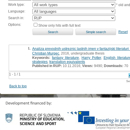
Work type:
* old an
Language:
Search in:
Options:
Show only hits with full text
Reset
1.
Analiza prevodnih ustreznic lastnih imen v fantazijski literaturi
Christian Murgec
, 2016, undergraduate thesis
Keywords:
fantasy literature
,
Harry Potter
,
English literatur
strategies
,
translation equivalents
Published in RUP:
10.11.2016;
Views:
9490;
Downloads:
70
1 - 1 / 1
Se
Back to top