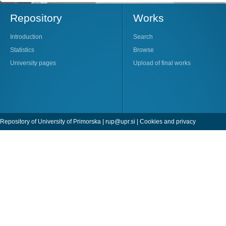
Repository
Works
Introduction
Search
Statistics
Browse
University pages
Upload of final works
Repository of University of Primorska |
rup@upr.si
|
Cookies and privacy