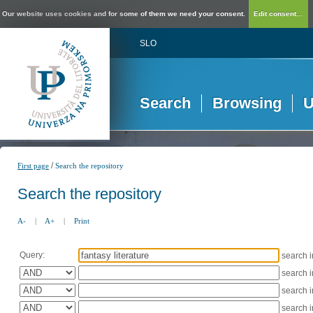
Our website uses cookies and for some of them we need your consent.
Edit consent...
SLO
Search
Browsing
U
/
First page
Search the repository
Search the repository
A-
|
A+
|
Print
Query:
search 
search 
search 
search 