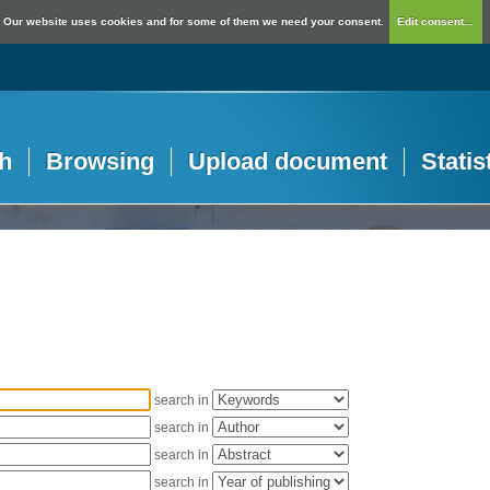
Our website uses cookies and for some of them we need your consent.
Edit consent...
h
Browsing
Upload document
Statis
search in
search in
search in
search in