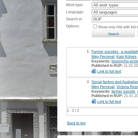
Work type:
Language:
Search in:
Options:
Show only hits with full t
1.
Farmer suicides : a qualitat
Meg Perceval
,
Kairi Kölves
Keywords:
biopsycho-ecol
Published in RUP:
11.02.2
Link to full text
2.
Social factors and Australian
Meg Perceval
,
Victoria Ros
Keywords:
farmer suicide
,
Published in RUP:
21.01.2
Link to full text
1 - 2 / 2
Back to top