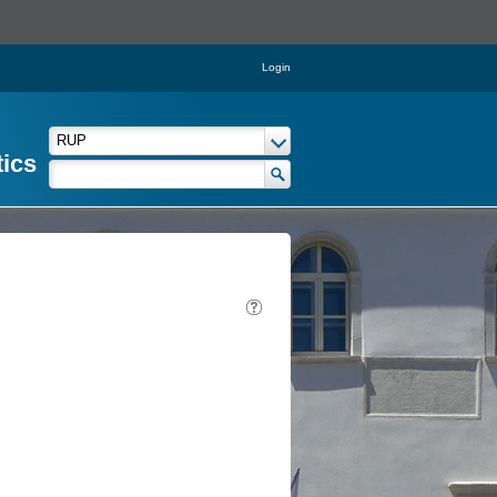
Login
tics