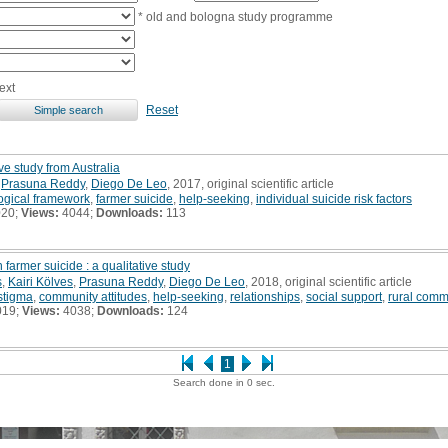
* old and bologna study programme
ext
Reset
ive study from Australia
,
Prasuna Reddy
,
Diego De Leo
, 2017, original scientific article
ogical framework
,
farmer suicide
,
help-seeking
,
individual suicide risk factors
020;
Views:
4044;
Downloads:
113
 farmer suicide : a qualitative study
s
,
Kairi Kölves
,
Prasuna Reddy
,
Diego De Leo
, 2018, original scientific article
stigma
,
community attitudes
,
help-seeking
,
relationships
,
social support
,
rural comm
019;
Views:
4038;
Downloads:
124
1
Search done in 0 sec.