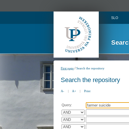
SLO
Searc
/
First page
Search the repository
Search the repository
A-
|
A+
|
Print
Query: