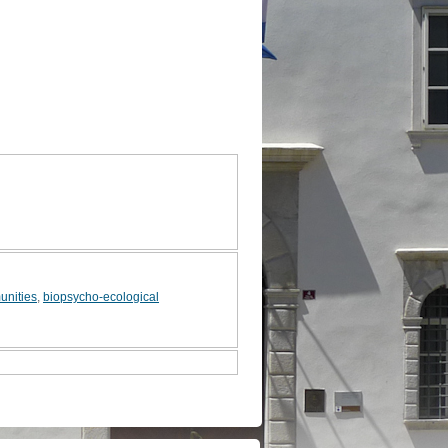
unities
,
biopsycho-ecological