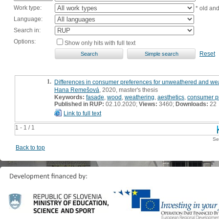
Work type:
* old an
Language:
Search in:
Options:
Show only hits with full text
Reset
1.
Differences in consumer preferences for unweathered and wea
Hana Remešová
, 2020, master's thesis
Keywords:
fasade
,
wood
,
weathering
,
aesthetics
,
consumer p
Published in RUP:
02.10.2020;
Views:
3460;
Downloads:
22
Link to full text
1 - 1 / 1
Se
Back to top