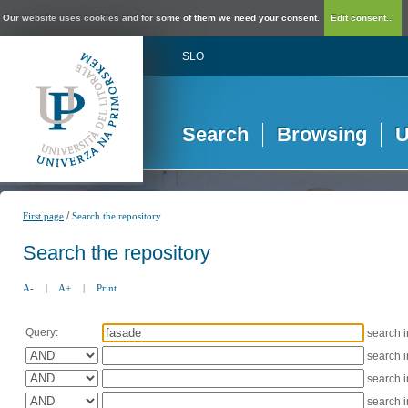
Our website uses cookies and for some of them we need your consent.
Edit consent...
SLO
Search
Browsing
U
/
First page
Search the repository
Search the repository
A-
|
A+
|
Print
Query:
search 
search 
search 
search 