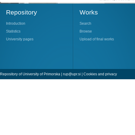
Repository
Works
Introduction
Search
Statistics
Browse
University pages
Upload of final works
Repository of University of Primorska |
rup@upr.si
|
Cookies and privacy