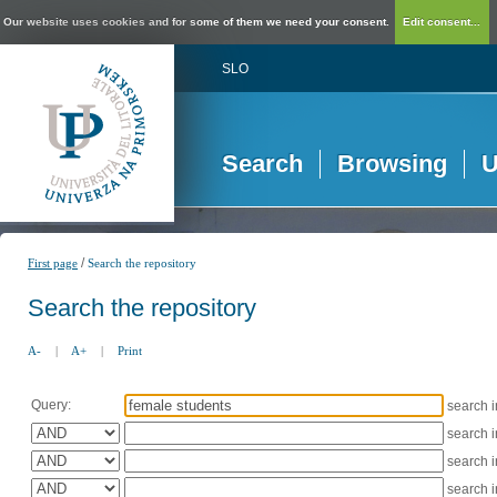
Our website uses cookies and for some of them we need your consent.
Edit consent...
SLO
Search
Browsing
U
/
First page
Search the repository
Search the repository
A-
|
A+
|
Print
Query:
search 
search 
search 
search 