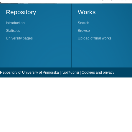
Repository
Works
Introduction
Search
Statistics
Browse
University pages
Upload of final works
Repository of University of Primorska |
rup@upr.si
|
Cookies and privacy