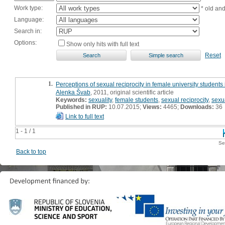
Work type:
* old an
Language:
Search in:
Options:
Show only hits with full text
Reset
1.
Perceptions of sexual reciprocity in female university students
Alenka Švab
, 2011, original scientific article
Keywords:
sexuality
,
female students
,
sexual reciprocity
,
sexu
Published in RUP:
10.07.2015;
Views:
4465;
Downloads:
36
Link to full text
1 - 1 / 1
Se
Back to top