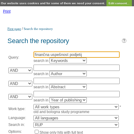
Our website uses cookies and for some of them we need your consent.
Edit consent...
Print
/
First page
Search the repository
Search the repository
Query:
search in
search in
search in
search in
*
Work type:
old and bologna study programme
Language:
Search in:
Options:
Show only hits with full text