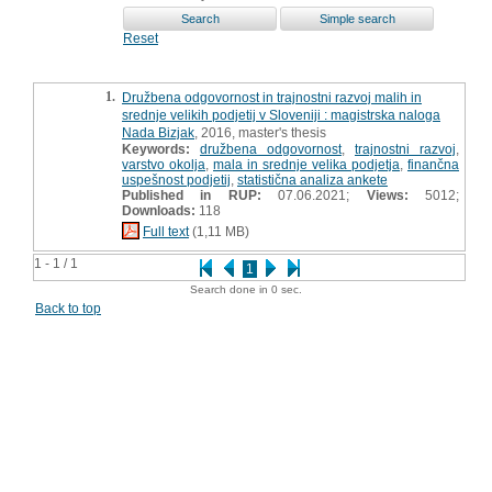
Reset
1.
Družbena odgovornost in trajnostni razvoj malih in
srednje velikih podjetij v Sloveniji : magistrska naloga
Nada Bizjak
, 2016, master's thesis
Keywords:
družbena odgovornost
,
trajnostni razvoj
,
varstvo okolja
,
mala in srednje velika podjetja
,
finančna
uspešnost podjetij
,
statistična analiza ankete
Published in RUP:
07.06.2021;
Views:
5012;
Downloads:
118
Full text
(1,11 MB)
1 - 1 / 1
1
Search done in 0 sec.
Back to top